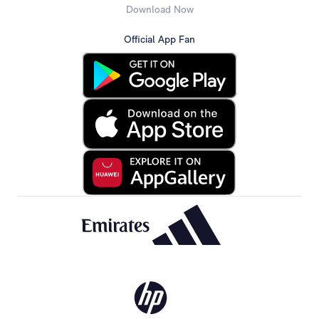
Download Now
Official App Fan