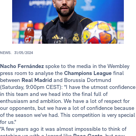
NEWS.
31/05/2024
Nacho Fernández
spoke to the media in the Wembley
press room to analyse the
Champions League
final
between
Real Madrid
and Borussia Dortmund
(Saturday, 9:00pm CEST): "I have the utmost confidence
in this team and we head into the final full of
enthusiasm and ambition. We have a lot of respect for
our opponents, but we have a lot of confidence because
of the season we've had. This competition is very special
for us."
"A few years ago it was almost impossible to think of
catching up with a legend like
Paco Gento
, but now