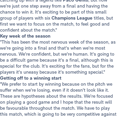
we're just one step away from a final and having the
chance to win it. It's exciting to be part of this small
group of players with six
Champions League
titles, but
first we want to focus on the match, to feel good and
confident about the match."
Key week of the season
"This has been the most nervous week of the season, as
we're going into a final and that's when we're most
nervous. We're confident, but we're human. It's going to
be a difficult game because it's a final, although this is
special for the club. It's exciting for the fans, but for the
players it's uneasy because it's something special."
Getting off to a winning start
"We prefer to start by winning because on the pitch we
suffer when we're losing, even if it doesn't look like it.
These are hypotheses about the results. We're focused
on playing a good game and I hope that the result will
be favourable throughout the match. We have to play
this match, which is going to be very competitive against