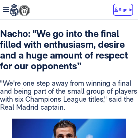
Sign in
Nacho: "We go into the final
filled with enthusiasm, desire
and a huge amount of respect
for our opponents’’
"We're one step away from winning a final
and being part of the small group of players
with six Champions League titles," said the
Real Madrid captain.