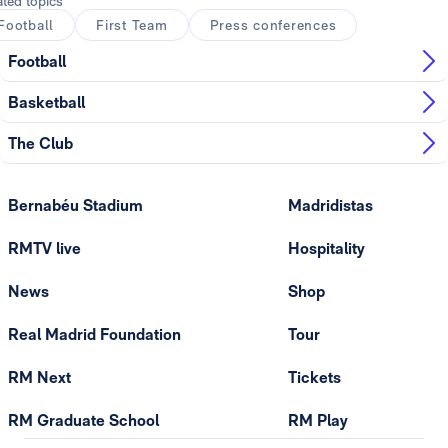
ated topics
Football
First Team
Press conferences
Football
Basketball
The Club
Bernabéu Stadium
Madridistas
RMTV live
Hospitality
News
Shop
Real Madrid Foundation
Tour
RM Next
Tickets
RM Graduate School
RM Play