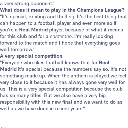
a very strong opponent."
What does it mean to play in the Champions League?
"It's special, exciting and thrilling. It's the best thing that
can happen to a football player and even more so if
you're a
Real Madrid
player, because of what it means
for this club and for a
canterano
. I'm really looking
forward to the match and I hope that everything goes
well tomorrow."
A very special competition
"Everyone who likes football knows that for
Real
Madrid
it's special because the numbers say so. It's not
something made up. When the anthem is played we feel
very close to it because it has always gone very well for
us. This is a very special competition because the club
has so many titles. But we also have a very big
responsibility with this new final and we want to do as
well as we have done in recent years."