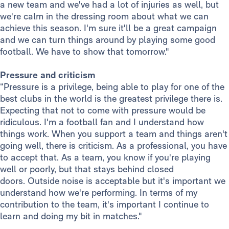
a new team and we've had a lot of injuries as well, but
we're calm in the dressing room about what we can
achieve this season. I'm sure it'll be a great campaign
and we can turn things around by playing some good
football. We have to show that tomorrow."
Pressure and criticism
“Pressure is a privilege, being able to play for one of the
best clubs in the world is the greatest privilege there is.
Expecting that not to come with pressure would be
ridiculous. I'm a football fan and I understand how
things work. When you support a team and things aren't
going well, there is criticism. As a professional, you have
to accept that. As a team, you know if you're playing
well or poorly, but that stays behind closed
doors. Outside noise is acceptable but it's important we
understand how we're performing. In terms of my
contribution to the team, it's important I continue to
learn and doing my bit in matches."