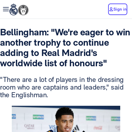
Sign in
Bellingham: "We're eager to win
another trophy to continue
adding to Real Madrid's
worldwide list of honours"
"There are a lot of players in the dressing
room who are captains and leaders," said
the Englishman.