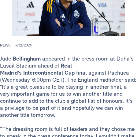
NEWS.
17/12/2024
Jude
Bellingham
appeared in the press room at Doha's
Lusail Stadium ahead of
Real
Madrid'
s
Intercontinental
Cup
final against Pachuca
(Wednesday, 6:00pm CET). The England midfielder said:
"It's a great pleasure to be playing in another final, a
very important game for us to win another title and
continue to add to the club's global list of honours. It's
a privilege to be part of it and hopefully we can win
another title tomorrow."
“The dressing room is full of leaders and they chose me
to speak in the press conference today. I wouldn't make