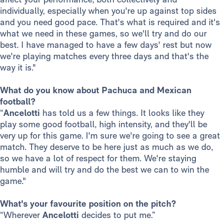
individually, especially when you're up against top sides
and you need good pace. That's what is required and it's
what we need in these games, so we'll try and do our
best. I have managed to have a few days' rest but now
we're playing matches every three days and that's the
way it is."
What do you know about Pachuca and Mexican
football?
“
Ancelotti
has told us a few things. It looks like they
play some good football, high intensity, and they'll be
very up for this game. I'm sure we're going to see a great
match. They deserve to be here just as much as we do,
so we have a lot of respect for them. We're staying
humble and will try and do the best we can to win the
game."
What's your favourite position on the pitch?
“Wherever
Ancelotti
decides to put me.”