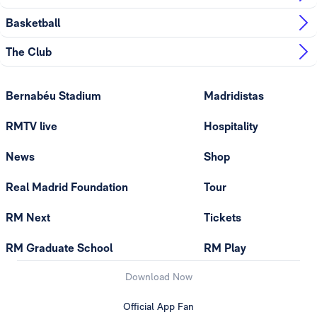
Basketball
The Club
Bernabéu Stadium
Madridistas
RMTV live
Hospitality
News
Shop
Real Madrid Foundation
Tour
RM Next
Tickets
RM Graduate School
RM Play
Download Now
Official App Fan