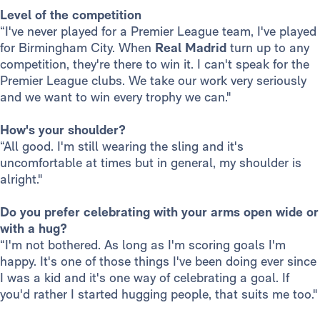
Level of the competition
“I've never played for a Premier League team, I've played
for Birmingham City. When
Real Madrid
turn up to any
competition, they're there to win it. I can't speak for the
Premier League clubs. We take our work very seriously
and we want to win every trophy we can."
How's your shoulder?
“All good. I'm still wearing the sling and it's
uncomfortable at times but in general, my shoulder is
alright."
Do you prefer celebrating with your arms open wide or
with a hug?
“I'm not bothered. As long as I'm scoring goals I'm
happy. It's one of those things I've been doing ever since
I was a kid and it's one way of celebrating a goal. If
you'd rather I started hugging people, that suits me too."