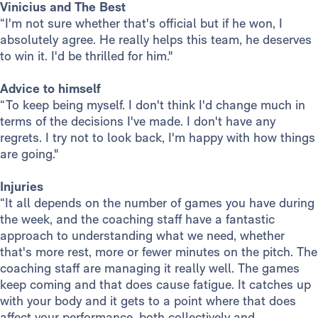
Vinicius and The Best
“I'm not sure whether that's official but if he won, I
absolutely agree. He really helps this team, he deserves
to win it. I'd be thrilled for him."
Advice to himself
“To keep being myself. I don't think I'd change much in
terms of the decisions I've made. I don't have any
regrets. I try not to look back, I'm happy with how things
are going."
Injuries
“It all depends on the number of games you have during
the week, and the coaching staff have a fantastic
approach to understanding what we need, whether
that's more rest, more or fewer minutes on the pitch. The
coaching staff are managing it really well. The games
keep coming and that does cause fatigue. It catches up
with your body and it gets to a point where that does
affect your performance, both collectively and