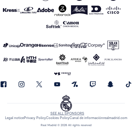
SEE ALL SPONSORS
Legal notice
Privacy Policy
Cookies Policy
Canal de información
realmadrid.com
Real Madrid © 2026 All rights reserved