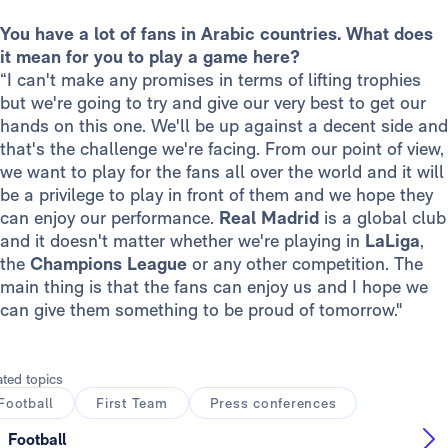
You have a lot of fans in Arabic countries. What does
it mean for you to play a game here?
“I can't make any promises in terms of lifting trophies
but we're going to try and give our very best to get our
hands on this one. We'll be up against a decent side and
that's the challenge we're facing. From our point of view,
we want to play for the fans all over the world and it will
be a privilege to play in front of them and we hope they
can enjoy our performance.
Real Madrid
is a global club
and it doesn't matter whether we're playing in
LaLiga
,
the
Champions League
or any other competition. The
main thing is that the fans can enjoy us and I hope we
can give them something to be proud of tomorrow."
ated topics
Football
First Team
Press conferences
Football