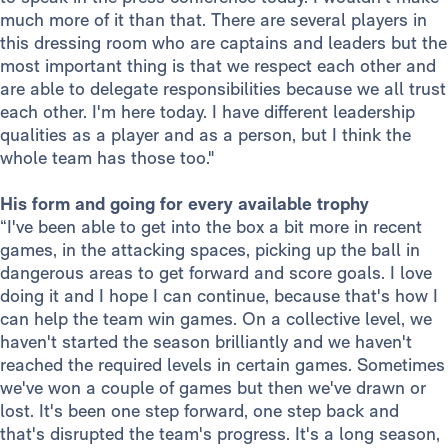
much more of it than that. There are several players in
this dressing room who are captains and leaders but the
most important thing is that we respect each other and
are able to delegate responsibilities because we all trust
each other. I'm here today. I have different leadership
qualities as a player and as a person, but I think the
whole team has those too."
His form and going for every available trophy
“I've been able to get into the box a bit more in recent
games, in the attacking spaces, picking up the ball in
dangerous areas to get forward and score goals. I love
doing it and I hope I can continue, because that's how I
can help the team win games. On a collective level, we
haven't started the season brilliantly and we haven't
reached the required levels in certain games. Sometimes
we've won a couple of games but then we've drawn or
lost. It's been one step forward, one step back and
that's disrupted the team's progress. It's a long season,