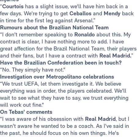
“
Courtois
has a slight issue, we'll have him back in a
few days. We're trying to get
Ceballos
and
Mendy
back
in time for the first leg against Arsenal.”
Rumours about the Brazilian National Team
“I don't remember speaking to
Ronaldo
about this. My
contract is clear, I have nothing more to add. I have
great affection for the Brazil National Team, their players
and their fans, but I have a contract with
Real Madrid.
”
Have the Brazilian Confederation been in touch?
“No. They simply have not."
Investigation over Metropolitano celebrations
“We trust UEFA, let them investigate it. We believe
everything was in order, the players celebrated. We'll
wait to see what they have to say, we trust everything
will work out fine."
On Tebas' comments
“I was aware of his obsession with
Real Madrid
, but I
wasn't aware he wanted to be a coach. As I've said in
the past, he should focus on his own things. He's