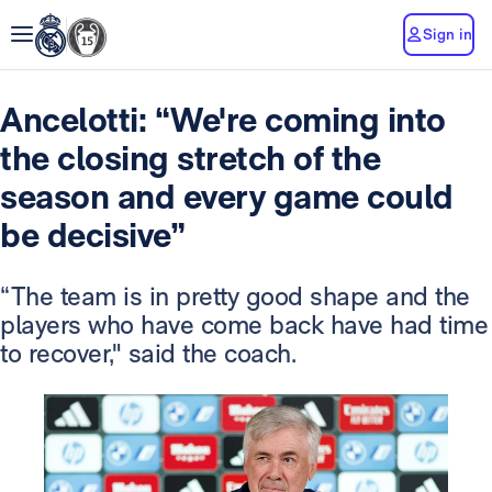
Sign in
Ancelotti: “We're coming into
the closing stretch of the
season and every game could
be decisive”
“The team is in pretty good shape and the
players who have come back have had time
to recover," said the coach.