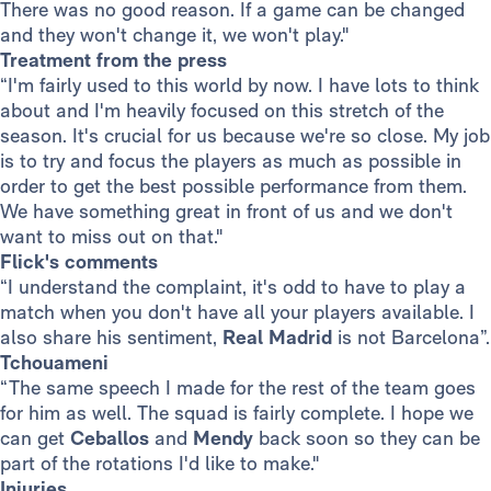
There was no good reason. If a game can be changed
and they won't change it, we won't play."
Treatment from the press
“I'm fairly used to this world by now. I have lots to think
about and I'm heavily focused on this stretch of the
season. It's crucial for us because we're so close. My job
is to try and focus the players as much as possible in
order to get the best possible performance from them.
We have something great in front of us and we don't
want to miss out on that."
Flick's comments
“I understand the complaint, it's odd to have to play a
match when you don't have all your players available. I
also share his sentiment,
Real Madrid
is not Barcelona”.
Tchouameni
“The same speech I made for the rest of the team goes
for him as well. The squad is fairly complete. I hope we
can get
Ceballos
and
Mendy
back soon so they can be
part of the rotations I'd like to make."
Injuries