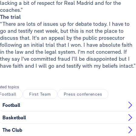
lacking a bit of respect for Real Madrid and for the
coaches.”
The trial
“There are lots of issues up for debate today. I have to
go and testify next week, but this is not the place to
discuss that. It's an appeal by the public prosecutor
following an initial trial that I won. I have absolute faith
in the law and the legal system. I'm not concerned. If
they say I've committed fraud I'll be disappointed but I
have faith and I will go and testify with my beliefs intact.”
ated topics
Football
First Team
Press conferences
Football
Basketball
The Club