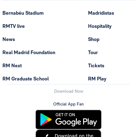
Bernabéu Stadium
Madridistas
RMTV live
Hospitality
News
Shop
Real Madrid Foundation
Tour
RM Next
Tickets
RM Graduate School
RM Play
Download Now
Official App Fan