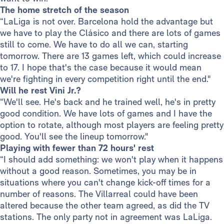
The home stretch of the season
“LaLiga is not over. Barcelona hold the advantage but
we have to play the Clásico and there are lots of games
still to come. We have to do all we can, starting
tomorrow. There are 13 games left, which could increase
to 17. I hope that's the case because it would mean
we're fighting in every competition right until the end."
Will he rest Vini Jr.?
“We'll see. He's back and he trained well, he's in pretty
good condition. We have lots of games and I have the
option to rotate, although most players are feeling pretty
good. You'll see the lineup tomorrow."
Playing with fewer than 72 hours' rest
“I should add something: we won't play when it happens
without a good reason. Sometimes, you may be in
situations where you can't change kick-off times for a
number of reasons. The Villarreal could have been
altered because the other team agreed, as did the TV
stations. The only party not in agreement was LaLiga.