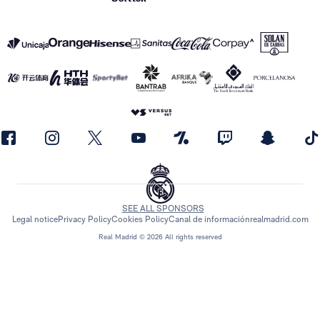
SEE ALL SPONSORS
Legal notice
Privacy Policy
Cookies Policy
Canal de información
realmadrid.com
Real Madrid © 2026 All rights reserved