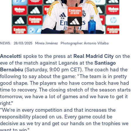
NEWS.
28/03/2025
Mireia Jiménez
Photographer: Antonio Villalba
Ancelotti
spoke to the press at
Real Madrid City
on the
eve of the match against Leganés at the
Santiago
Bernabéu
(Saturday, 9:00 pm CET). The coach had the
following to say about the game: “The team is in pretty
good shape. The players who have come back have had
time to recovery. The closing stretch of the season starts
tomorrow, we have a lot of games and we have to get it
right."
“We're in every competition and that increases the
responsibility placed on us. Every game could be
decisive as we try and get our hands on the trophies we
want to win."