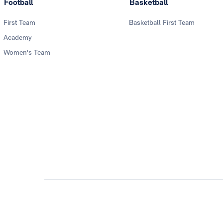
Football
Basketball
First Team
Basketball First Team
Academy
Women's Team