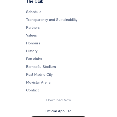
The Club
Schedule
Transparency and Sustainability
Partners
Values
Honours
History
Fan clubs
Bernabéu Stadium
Real Madrid City
Movistar Arena
Contact
Download Now
Official App Fan