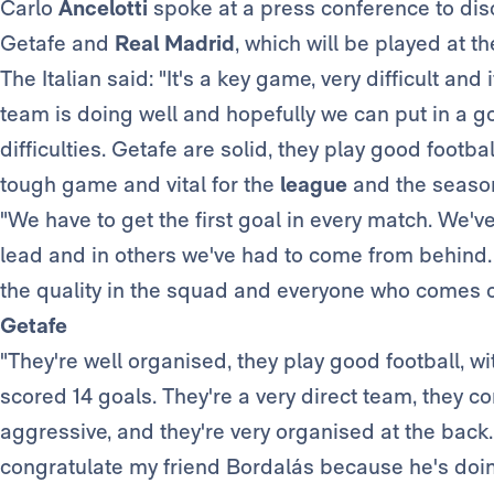
Carlo
Ancelotti
spoke at a press conference to di
Getafe and
Real Madrid
, which will be played at 
The Italian said: "It's a key game, very difficult an
team is doing well and hopefully we can put in a g
difficulties. Getafe are solid, they play good footbal
tough game and vital for the
league
and the season
"We have to get the first goal in every match. We
lead and in others we've had to come from behind.
the quality in the squad and everyone who comes on
Getafe
"They're well organised, they play good football, wi
scored 14 goals. They're a very direct team, they c
aggressive, and they're very organised at the back. I
congratulate my friend Bordalás because he's doing