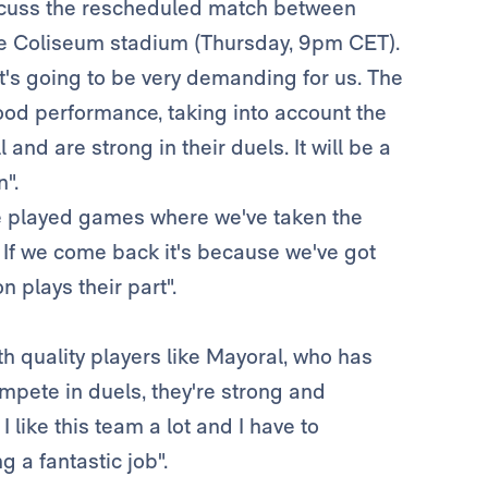
scuss the rescheduled match between
the Coliseum stadium (Thursday, 9pm CET).
d it's going to be very demanding for us. The
ood performance, taking into account the
l and are strong in their duels. It will be a
".
've played games where we've taken the
 If we come back it's because we've got
 plays their part".
th quality players like Mayoral, who has
ompete in duels, they're strong and
 like this team a lot and I have to
 a fantastic job".