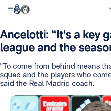
Ancelotti: “It's a key 
league and the seaso
"To come from behind means that
squad and the players who come o
said the Real Madrid coach.