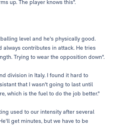
rms up. The player knows this".
tballing level and he's physically good.
 always contributes in attack. He tries
ength. Trying to wear the opposition down".
 division in Italy. I found it hard to
istant that I wasn't going to last until
, which is the fuel to do the job better."
ing used to our intensity after several
He'll get minutes, but we have to be