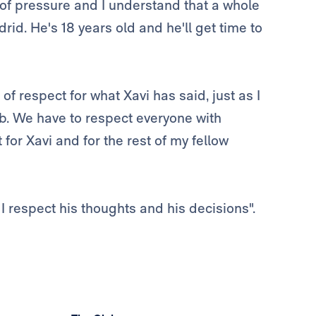
t of pressure and I understand that a whole
rid. He's 18 years old and he'll get time to
of respect for what Xavi has said, just as I
ob. We have to respect everyone with
for Xavi and for the rest of my fellow
 I respect his thoughts and his decisions".