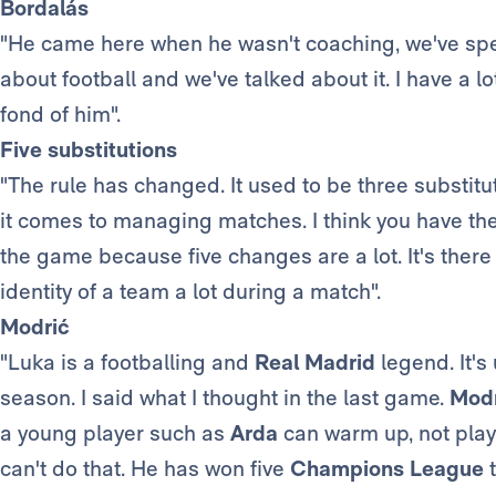
Bordalás
"He came here when he wasn't coaching, we've spe
about football and we've talked about it. I have a l
fond of him".
Five substitutions
"The rule has changed. It used to be three substitut
it comes to managing matches. I think you have t
the game because five changes are a lot. It's ther
identity of a team a lot during a match".
Modrić
"Luka is a footballing and
Real Madrid
legend. It's
season. I said what I thought in the last game.
Modr
a young player such as
Arda
can warm up, not play
can't do that. He has won five
Champions League
t