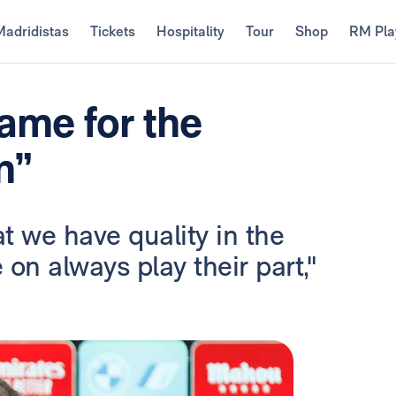
Madridistas
Tickets
Hospitality
Tour
Shop
RM Pla
game for the
n”
 we have quality in the
n always play their part,"