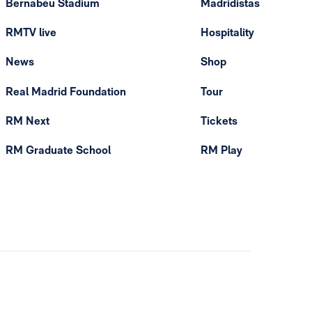
Bernabéu Stadium
Madridistas
RMTV live
Hospitality
News
Shop
Real Madrid Foundation
Tour
RM Next
Tickets
RM Graduate School
RM Play