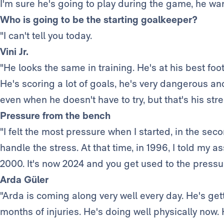
I'm sure he's going to play during the game, he wa
Who is going to be the starting goalkeeper?
"I can't tell you today.
Vini Jr.
"He looks the same in training. He's at his best foo
He's scoring a lot of goals, he's very dangerous and
even when he doesn't have to try, but that's his str
Pressure from the bench
"I felt the most pressure when I started, in the second
handle the stress. At that time, in 1996, I told my ass
2000. It's now 2024 and you get used to the pressure
Arda Güler
"Arda is coming along very well every day. He's gett
months of injuries. He's doing well physically now. 