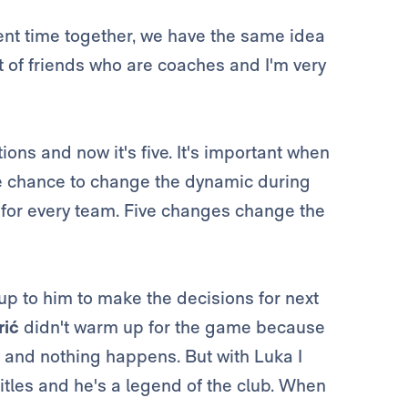
nt time together, we have the same idea
ot of friends who are coaches and I'm very
ions and now it's five. It's important when
he chance to change the dynamic during
e for every team. Five changes change the
 up to him to make the decisions for next
ić
didn't warm up for the game because
 and nothing happens. But with Luka I
itles and he's a legend of the club. When