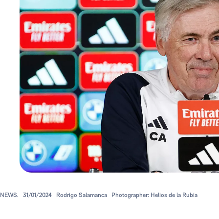
NEWS.
31/01/2024
Rodrigo Salamanca
Photographer: Helios de la Rubia