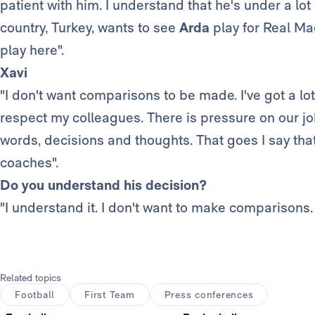
patient with him. I understand that he's under a lo
country, Turkey, wants to see
Arda
play for Real Mad
play here".
Xavi
"I don't want comparisons to be made. I've got a lot 
respect my colleagues. There is pressure on our j
words, decisions and thoughts. That goes I say that 
coaches".
Do you understand his decision?
"I understand it. I don't want to make comparisons.
Related topics
Football
First Team
Press conferences