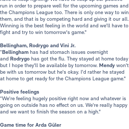
run in order to prepare well for the upcoming games and
the Champions League too. There is only one way to win
them, and that is by competing hard and giving it our all.
Winning is the best feeling in the world and we'll have to
fight and try to win tomorrow's game."
Bellingham, Rodrygo and Vini Jr.
“
Bellingham
has had stomach issues overnight
and
Rodrygo
has got the flu. They stayed at home today
but I hope they'll be available by tomorrow.
Mendy
won't
be with us tomorrow but he's okay. I'd rather he stayed
at home to get ready for the Champions League game."
Positive feelings
“We're feeling hugely positive right now and whatever is
going on outside has no effect on us. We're really happy
and we want to finish the season on a high."
Game time for Arda Güler