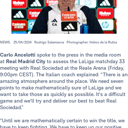
NEWS.
25/04/2024
Rodrigo Salamanca
Photographer: Helios de la Rubia
Carlo Ancelotti
spoke to the press in the media room
at
Real Madrid City
to assess the LaLiga matchday 33
meeting with Real Sociedad at the Reale Arena (Friday,
9:00pm CEST). The Italian coach explained: “There is an
amazing atmosphere around the place. We need seven
points to make mathematically sure of LaLiga and we
want to take those as quickly as possible. It's a difficult
game and we'll try and deliver our best to beat Real
Sociedad.”
“Until we are mathematically certain to win the title, we
have to keep fighting. We have to keep up our positive