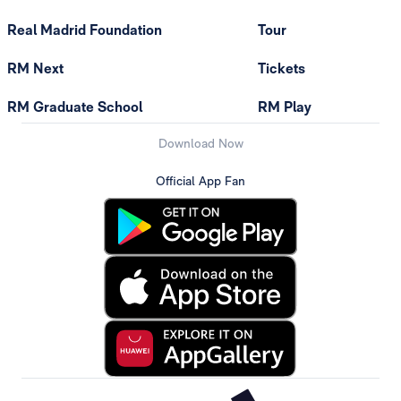
Real Madrid Foundation
Tour
RM Next
Tickets
RM Graduate School
RM Play
Download Now
Official App Fan