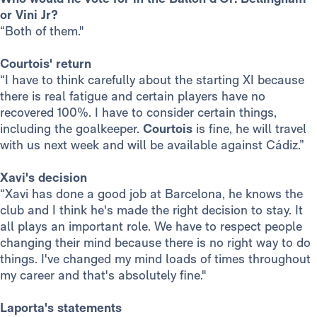
or Vini Jr?
“Both of them."
Courtois' return
“I have to think carefully about the starting XI because
there is real fatigue and certain players have no
recovered 100%. I have to consider certain things,
including the goalkeeper.
Courtois
is fine, he will travel
with us next week and will be available against Cádiz.”
Xavi's decision
“Xavi has done a good job at Barcelona, he knows the
club and I think he's made the right decision to stay. It
all plays an important role. We have to respect people
changing their mind because there is no right way to do
things. I've changed my mind loads of times throughout
my career and that's absolutely fine."
Laporta's statements