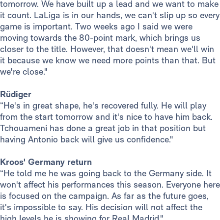
tomorrow. We have built up a lead and we want to make
it count. LaLiga is in our hands, we can't slip up so every
game is important. Two weeks ago I said we were
moving towards the 80-point mark, which brings us
closer to the title. However, that doesn't mean we'll win
it because we know we need more points than that. But
we're close."
Rüdiger
“He's in great shape, he's recovered fully. He will play
from the start tomorrow and it's nice to have him back.
Tchouameni has done a great job in that position but
having Antonio back will give us confidence."
Kroos' Germany return
“He told me he was going back to the Germany side. It
won't affect his performances this season. Everyone here
is focused on the campaign. As far as the future goes,
it's impossible to say. His decision will not affect the
high levels he is showing for Real Madrid."