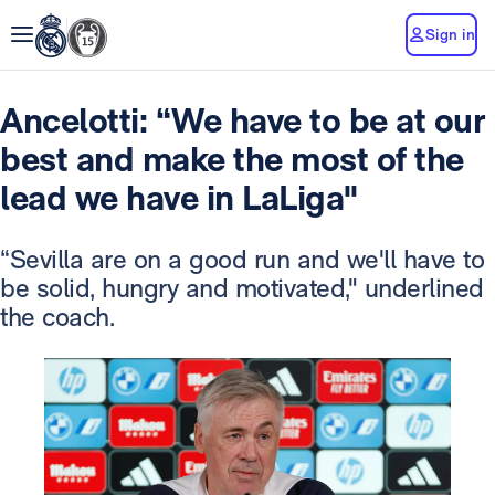
Sign in
Ancelotti: “We have to be at our
best and make the most of the
lead we have in LaLiga"
“Sevilla are on a good run and we'll have to
be solid, hungry and motivated," underlined
the coach.