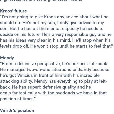
Kroos' future
“I'm not going to give Kroos any advice about what he
should do. He's not my son, I only give advice to my
son. But he has all the mental capacity he needs to
decide on his future. He's a very responsible guy and he
has his ideas very clear in his mind. He'll stop when his
levels drop off. He won't stop until he starts to feel that."
Mendy
“From a defensive perspective, he's our best full-back.
He manages two-on-one situations brilliantly because
he's got Vinicius in front of him with his incredible
attacking ability. Mendy has everything to play at left-
back. He has superb defensive quality and he
deals fantastically with the overloads we have in that
position at times."
Vini Jr.'s position