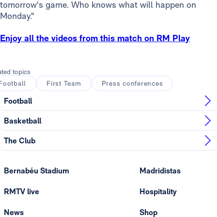
tomorrow's game. Who knows what will happen on
Monday."
Enjoy all the videos from this match on RM Play
ated topics
Football
First Team
Press conferences
Football
Basketball
The Club
Bernabéu Stadium
Madridistas
RMTV live
Hospitality
News
Shop