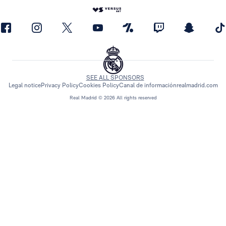
SEE ALL SPONSORS
Legal notice
Privacy Policy
Cookies Policy
Canal de información
realmadrid.com
Real Madrid © 2026 All rights reserved