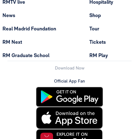
RMTV live
Hospitality
News
Shop
Real Madrid Foundation
Tour
RM Next
Tickets
RM Graduate School
RM Play
Download Now
Official App Fan