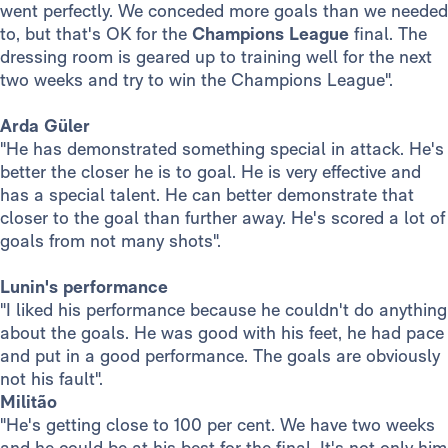
went perfectly. We conceded more goals than we needed
to, but that's OK for the
Champions
League
final. The
dressing room is geared up to training well for the next
two weeks and try to win the Champions League".
Arda Güler
"He has demonstrated something special in attack. He's
better the closer he is to goal. He is very effective and
has a special talent. He can better demonstrate that
closer to the goal than further away. He's scored a lot of
goals from not many shots".
Lunin's performance
"I liked his performance because he couldn't do anything
about the goals. He was good with his feet, he had pace
and put in a good performance. The goals are obviously
not his fault".
Militão
"He's getting close to 100 per cent. We have two weeks
and he could be at his best for the final. It's not only him