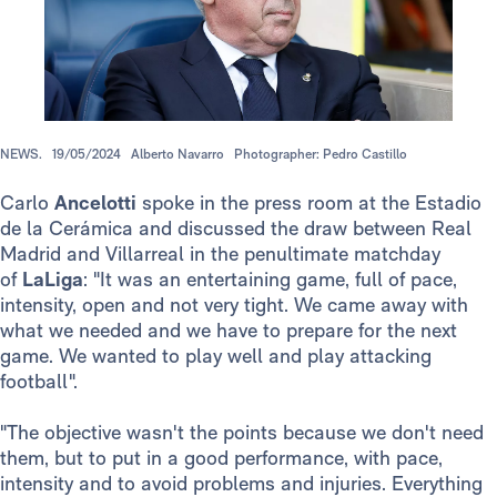
NEWS.
19/05/2024
Alberto Navarro
Photographer: Pedro Castillo
Carlo
Ancelotti
spoke in the press room at the Estadio
de la Cerámica and discussed the draw between Real
Madrid and Villarreal in the penultimate matchday
of
LaLiga
: "It was an entertaining game, full of pace,
intensity, open and not very tight. We came away with
what we needed and we have to prepare for the next
game. We wanted to play well and play attacking
football".
"The objective wasn't the points because we don't need
them, but to put in a good performance, with pace,
intensity and to avoid problems and injuries. Everything