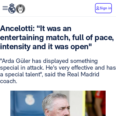
Sign in
Ancelotti: “It was an
entertaining match, full of pace,
intensity and it was open"
"Arda Güler has displayed something
special in attack. He's very effective and has
a special talent", said the Real Madrid
coach.