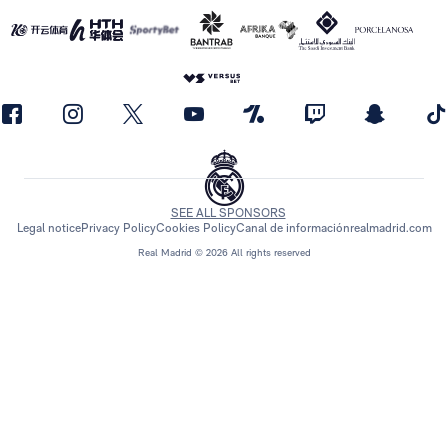
SEE ALL SPONSORS
Legal notice
Privacy Policy
Cookies Policy
Canal de información
realmadrid.com
Real Madrid © 2026 All rights reserved