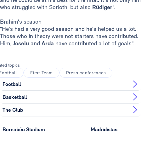
who struggled with Sorloth, but also
Rüdiger
".
Brahim's season
"He's had a very good season and he's helped us a lot.
Those who in theory were not starters have contributed.
Him,
Joselu
and
Arda
have contributed a lot of goals".
ated topics
Football
First Team
Press conferences
Football
Basketball
The Club
Bernabéu Stadium
Madridistas