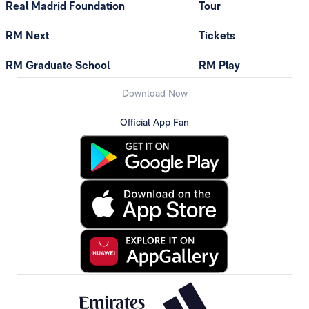
Real Madrid Foundation
Tour
RM Next
Tickets
RM Graduate School
RM Play
Download Now
Official App Fan