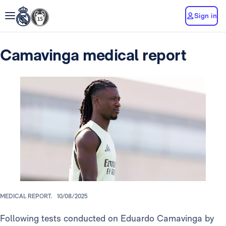
Sign in
Camavinga medical report
MEDICAL REPORT.
10/08/2025
Following tests conducted on Eduardo Camavinga by