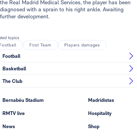
the Real Madrid Medical Services, the player has been
diagnosed with a sprain to his right ankle. Awaiting
further development.
ated topics
Football
First Team
Players damages
Football
Basketball
The Club
Bernabéu Stadium
Madridistas
RMTV live
Hospitality
News
Shop