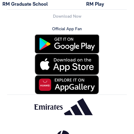
RM Graduate School
RM Play
Download Now
Official App Fan