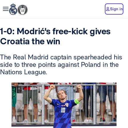
Sign in
1-0: Modrić's free-kick gives
Croatia the win
The Real Madrid captain spearheaded his
side to three points against Poland in the
Nations League.