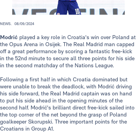
NEWS.
08/09/2024
Modrić
played a key role in Croatia's win over Poland at
the Opus Arena in Osijek. The Real Madrid man capped
off a great performance by scoring a fantastic free-kick
in the 52nd minute to secure all three points for his side
in the second matchday of the Nations League.
Following a first half in which Croatia dominated but
were unable to break the deadlock, with Modrić driving
his side forward, the Real Madrid captain was on hand
to put his side ahead in the opening minutes of the
second half. Modrić's brilliant direct free-kick sailed into
the top corner of the net beyond the grasp of Poland
goalkeeper Skorupski. Three important points for the
Croatians in Group A1.