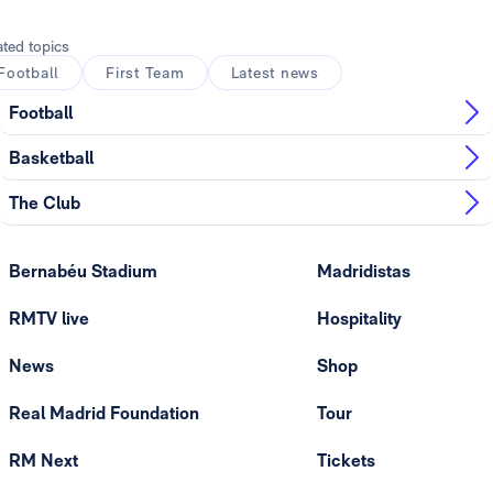
ated topics
Football
First Team
Latest news
Football
Basketball
The Club
Bernabéu Stadium
Madridistas
RMTV live
Hospitality
News
Shop
Real Madrid Foundation
Tour
RM Next
Tickets