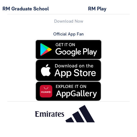
RM Graduate School
RM Play
Download Now
Official App Fan