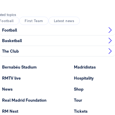
ated topics
Football
First Team
Latest news
Football
Basketball
The Club
Bernabéu Stadium
Madridistas
RMTV live
Hospitality
News
Shop
Real Madrid Foundation
Tour
RM Next
Tickets