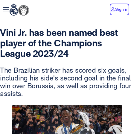
Sign in
Vini Jr. has been named best
player of the Champions
League 2023/24
The Brazilian striker has scored six goals,
including his side's second goal in the final
win over Borussia, as well as providing four
assists.