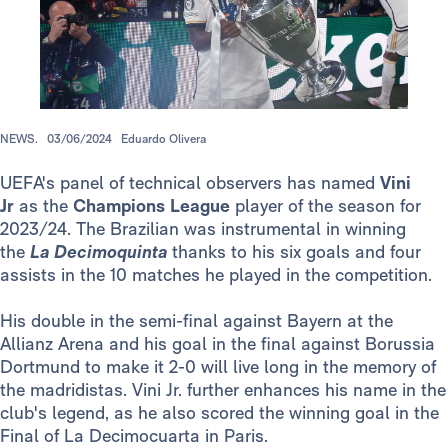
NEWS.
03/06/2024
Eduardo Olivera
UEFA's panel of technical observers has named
Vini
Jr
as the
Champions League
player of the season for
2023/24. The Brazilian was instrumental in winning
the
La Decimoquinta
thanks to his six goals and four
assists in the 10 matches he played in the competition.
His double in the semi-final against Bayern at the
Allianz Arena and his goal in the final against Borussia
Dortmund to make it 2-0 will live long in the memory of
the madridistas. Vini Jr. further enhances his name in the
club's legend, as he also scored the winning goal in the
Final of La Decimocuarta in Paris.