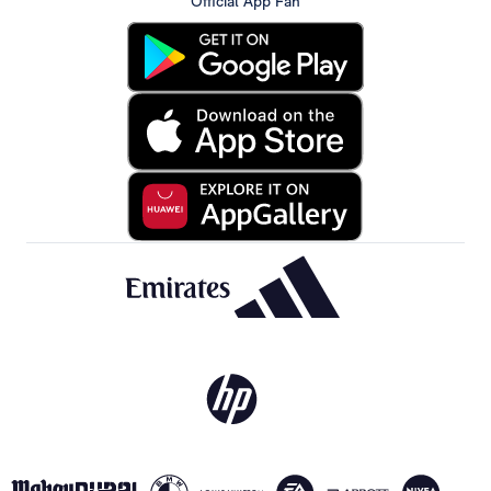
Official App Fan