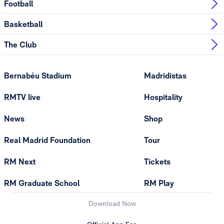
Football
Basketball
The Club
Bernabéu Stadium
Madridistas
RMTV live
Hospitality
News
Shop
Real Madrid Foundation
Tour
RM Next
Tickets
RM Graduate School
RM Play
Download Now