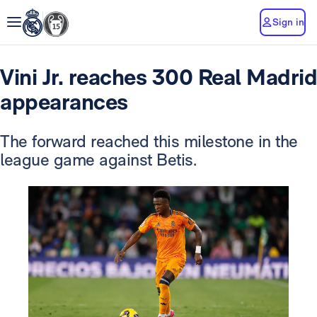
Sign in
Vini Jr. reaches 300 Real Madrid
appearances
The forward reached this milestone in the
league game against Betis.