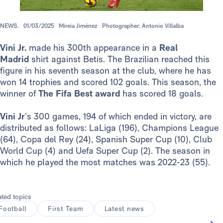
NEWS.
01/03/2025
Mireia Jiménez
Photographer: Antonio Villalba
Vini Jr.
made his 300th appearance in a
Real
Madrid
shirt against Betis. The Brazilian reached this
figure in his seventh season at the club, where he has
won 14 trophies and scored 102 goals. This season, the
winner of
The Fifa
Best award
has scored 18 goals.
Vini Jr
’s 300 games, 194 of which ended in victory, are
distributed as follows: LaLiga (196), Champions League
(64), Copa del Rey (24), Spanish Super Cup (10), Club
World Cup (4) and Uefa Super Cup (2). The season in
which he played the most matches was 2022-23 (55).
ated topics
Football
First Team
Latest news