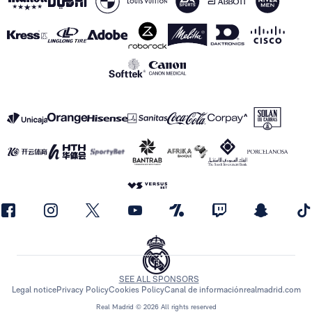
SEE ALL SPONSORS
Legal notice
Privacy Policy
Cookies Policy
Canal de información
realmadrid.com
Real Madrid © 2026 All rights reserved