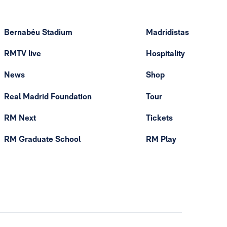
Bernabéu Stadium
Madridistas
RMTV live
Hospitality
News
Shop
Real Madrid Foundation
Tour
RM Next
Tickets
RM Graduate School
RM Play