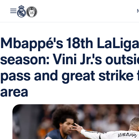
Mbappé's 18th LaLiga 
season: Vini Jr.'s outs
pass and great strike 
area