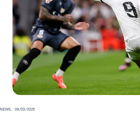
NEWS.
09/03/2025