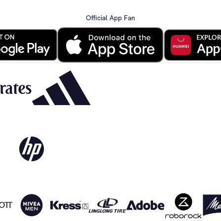
Official App Fan