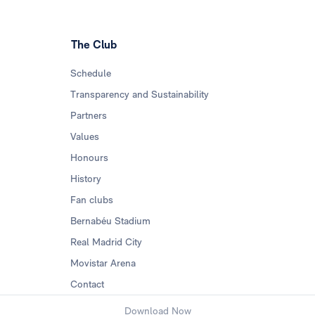
The Club
Schedule
Transparency and Sustainability
Partners
Values
Honours
History
Fan clubs
Bernabéu Stadium
Real Madrid City
Movistar Arena
Contact
Download Now