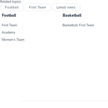
Related topics
Football
First Team
Latest news
Football
Basketball
First Team
Basketball First Team
Academy
Women's Team