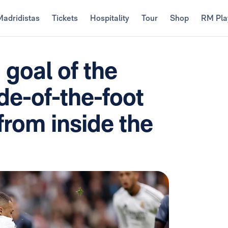
Madridistas
Tickets
Hospitality
Tour
Shop
RM Pla
goal of the
ide-of-the-foot
from inside the