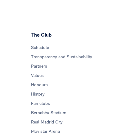
The Club
Schedule
Transparency and Sustainability
Partners
Values
Honours
History
Fan clubs
Bernabéu Stadium
Real Madrid City
Movistar Arena