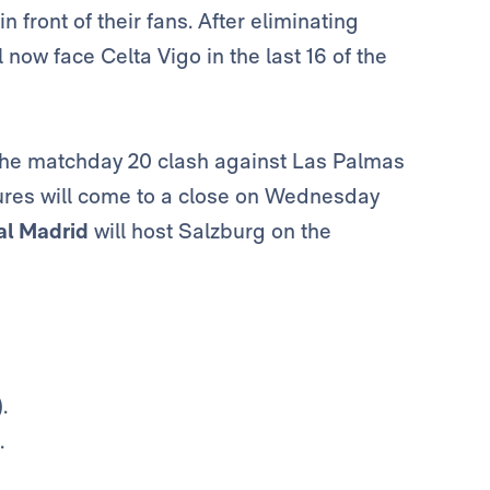
in front of their fans. After eliminating
ll now face Celta Vigo in the last 16 of the
h the matchday 20 clash against Las Palmas
xtures will come to a close on Wednesday
al Madrid
will host Salzburg on the
.
.