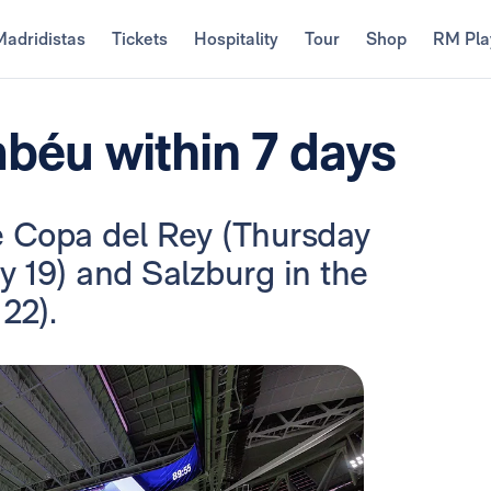
Madridistas
Tickets
Hospitality
Tour
Shop
RM Pla
béu within 7 days
he Copa del Rey (Thursday
y 19) and Salzburg in the
22).