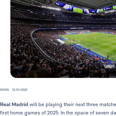
NEWS.
13/01/2025
Real Madrid
will be playing their next three match
first home games of 2025. In the space of seven day