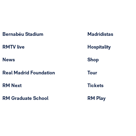
Bernabéu Stadium
Madridistas
RMTV live
Hospitality
News
Shop
Real Madrid Foundation
Tour
RM Next
Tickets
RM Graduate School
RM Play