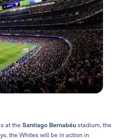
es at the
Santiago Bernabéu
stadium, the
s, the Whites will be in action in