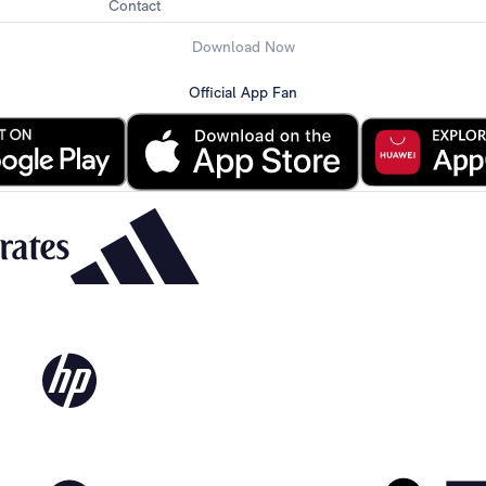
Contact
Download Now
Official App Fan