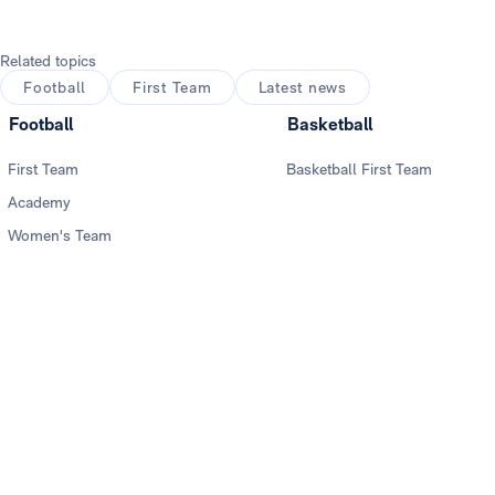
Related topics
Football
First Team
Latest news
Football
Basketball
First Team
Basketball First Team
Academy
Women's Team