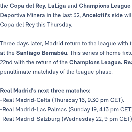
the
Copa del Rey, LaLiga
and
Champions League
Deportiva Minera in the last 32,
Ancelotti
's side wi
Copa del Rey this Thursday.
Three days later, Madrid return to the league wit
at the
Santiago Bernabéu
. This series of home fi
22nd with the return of the
Champions League.
Re
penultimate matchday of the league phase.
Real Madrid's next three matches:
-Real Madrid-Celta (Thursday 16, 9.30 pm CET).
-Real Madrid-Las Palmas (Sunday 19, 4.15 pm CET)
-Real Madrid-Salzburg (Wednesday 22, 9 pm CET)