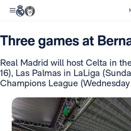
Three games at Berna
Real Madrid will host Celta in t
16), Las Palmas in LaLiga (Sunda
Champions League (Wednesday 