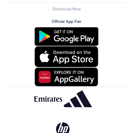
Download Now
Official App Fan