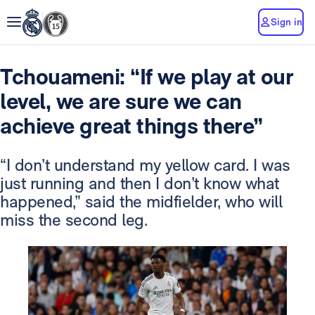
Sign in
Tchouameni: “If we play at our
level, we are sure we can
achieve great things there”
“I don’t understand my yellow card. I was
just running and then I don’t know what
happened,” said the midfielder, who will
miss the second leg.