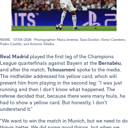
NEWS.
07/04/2026
Photographer: María Jiménez, Sara Gordon, Víctor Carretero,
Pedro Castillo, and Antonio Villalba
Real Madrid
played the first leg of the Champions
League quarterfinals against Bayern at the
Bernabéu
,
and after the match,
Tchouameni
spoke to the media.
The midfielder addressed his yellow card, which will
prevent him from playing in the second leg: “I was just
running and then I don’t know what happened. The
referee decided that, because there were many fouls, he
had to show a yellow card. But honestly, I don’t
understand it.”
“We want to win the match in Munich, but we need to do
things better. We did some good things, but when we