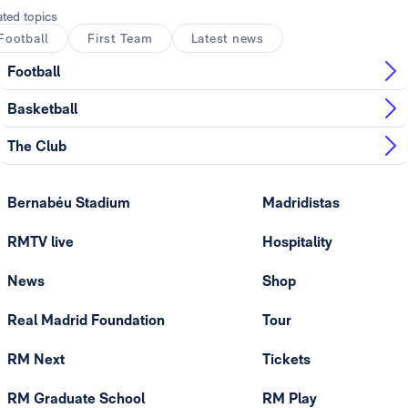
ated topics
Football
First Team
Latest news
Football
Basketball
The Club
Bernabéu Stadium
Madridistas
RMTV live
Hospitality
News
Shop
Real Madrid Foundation
Tour
RM Next
Tickets
RM Graduate School
RM Play