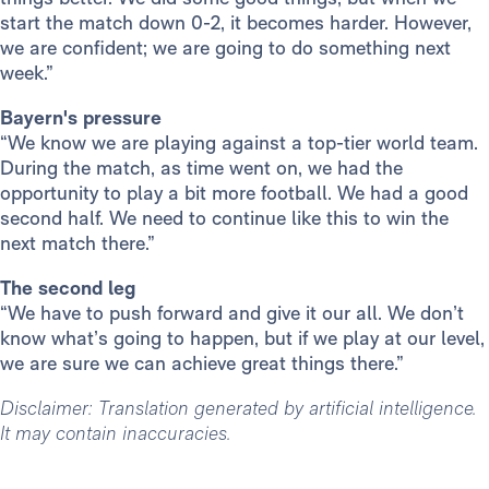
start the match down 0-2, it becomes harder. However,
we are confident; we are going to do something next
week.”
Bayern's pressure
“We know we are playing against a top-tier world team.
During the match, as time went on, we had the
opportunity to play a bit more football. We had a good
second half. We need to continue like this to win the
next match there.”
The second leg
“We have to push forward and give it our all. We don’t
know what’s going to happen, but if we play at our level,
we are sure we can achieve great things there.”
Disclaimer: Translation generated by artificial intelligence.
It may contain inaccuracies.