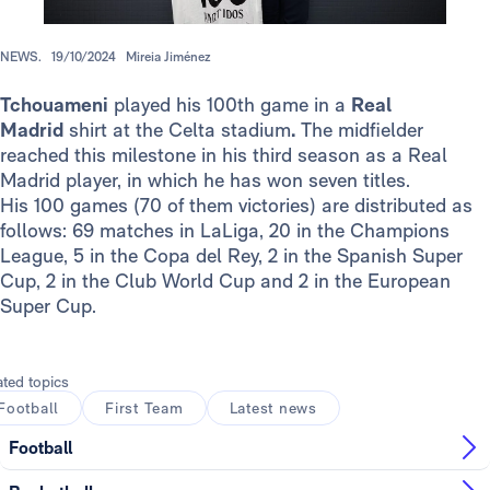
NEWS.
19/10/2024
Mireia Jiménez
Tchouameni
played his 100th game in a
Real
Madrid
shirt at the Celta stadium
.
The midfielder
reached this milestone in his third season as a Real
Madrid player, in which he has won seven titles.
His 100 games (70 of them victories) are distributed as
follows: 69 matches in LaLiga, 20 in the Champions
League, 5 in the Copa del Rey, 2 in the Spanish Super
Cup, 2 in the Club World Cup and 2 in the European
Super Cup.
ated topics
Football
First Team
Latest news
Football