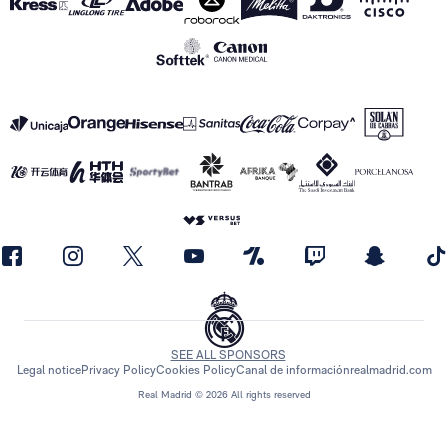
SEE ALL SPONSORS
Legal notice
Privacy Policy
Cookies Policy
Canal de información
realmadrid.com
Real Madrid © 2026 All rights reserved