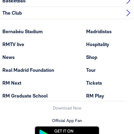
Basketball
The Club
Bernabéu Stadium
Madridistas
RMTV live
Hospitality
News
Shop
Real Madrid Foundation
Tour
RM Next
Tickets
RM Graduate School
RM Play
Download Now
Official App Fan