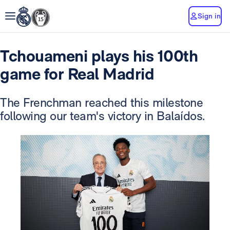
Sign in
Tchouameni plays his 100th
game for Real Madrid
The Frenchman reached this milestone
following our team's victory in Balaídos.