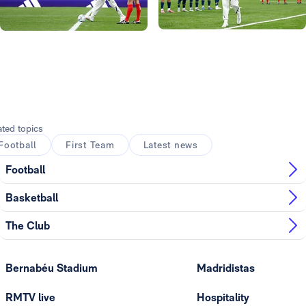
Photo: Real Madrid
Photo: Real Madrid
Photo: Real Madrid
Photo: Real Madrid
ated topics
Football
First Team
Latest news
Football
Basketball
The Club
Bernabéu Stadium
Madridistas
RMTV live
Hospitality