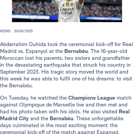
NEWS.
20/09/2025
Abderrahim Ouhida took the ceremonial kick-off for Real
Madrid vs. Espanyol at the
Bernabéu
. The 16-year-old
Moroccan lost his parents, two sisters and grandfather
in the devastating earthquake that struck his country in
September 2023. His tragic story moved the world and
this week he was able to fulfil one of his dreams: to visit
the Bernabéu.
On Tuesday, he watched the
Champions League
match
against Olympique de Marseille live and then met and
had his photo taken with his idols. He also visited
Real
Madrid City
and the
Bernabéu
. These unforgettable
days culminated in the most exciting moment: the
ceremonial kick-off of the match against Espanyol.