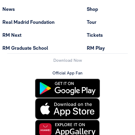
News
Shop
Real Madrid Foundation
Tour
RM Next
Tickets
RM Graduate School
RM Play
Download Now
Official App Fan