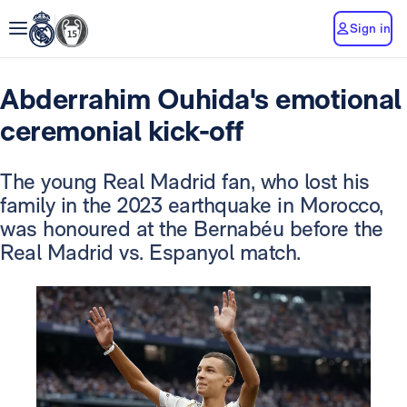
Sign in
Abderrahim Ouhida's emotional
ceremonial kick-off
The young Real Madrid fan, who lost his
family in the 2023 earthquake in Morocco,
was honoured at the Bernabéu before the
Real Madrid vs. Espanyol match.