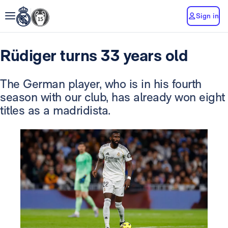
Sign in
Rüdiger turns 33 years old
The German player, who is in his fourth
season with our club, has already won eight
titles as a madridista.