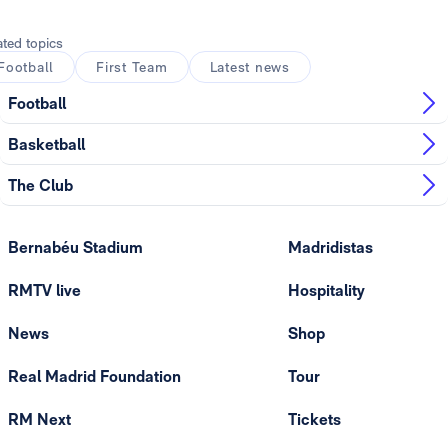
ated topics
Football
First Team
Latest news
Football
Basketball
The Club
Bernabéu Stadium
Madridistas
RMTV live
Hospitality
News
Shop
Real Madrid Foundation
Tour
RM Next
Tickets