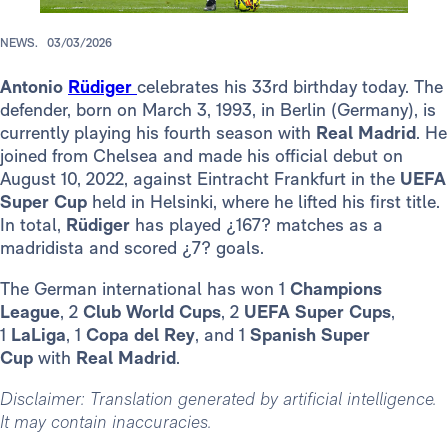
NEWS.
03/03/2026
Antonio
Rüdiger
celebrates his 33rd birthday today. The
defender, born on March 3, 1993, in Berlin (Germany), is
currently playing his fourth season with
Real Madrid
. He
joined from Chelsea and made his official debut on
August 10, 2022, against Eintracht Frankfurt in the
UEFA
Super Cup
held in Helsinki, where he lifted his first title.
In total,
Rüdiger
has played ¿167? matches as a
madridista and scored ¿7? goals.
The German international has won 1
Champions
League
, 2
Club World Cups
, 2
UEFA Super Cups
,
1
LaLiga
, 1
Copa del Rey
, and 1
Spanish Super
Cup
with
Real Madrid
.
Disclaimer: Translation generated by artificial intelligence.
It may contain inaccuracies.