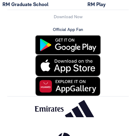
RM Graduate School
RM Play
Download Now
Official App Fan