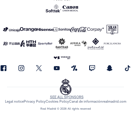
SEE ALL SPONSORS
Legal notice
Privacy Policy
Cookies Policy
Canal de información
realmadrid.com
Real Madrid © 2026 All rights reserved