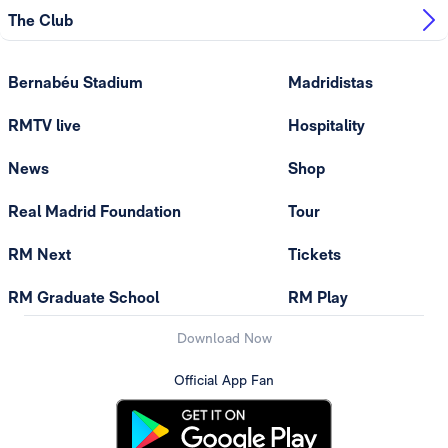
The Club
Bernabéu Stadium
Madridistas
RMTV live
Hospitality
News
Shop
Real Madrid Foundation
Tour
RM Next
Tickets
RM Graduate School
RM Play
Download Now
Official App Fan