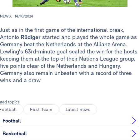
NEWS.
14/10/2024
Just as in the first game of the international break,
Antonio
Rüdiger
started and played the whole game as
Germany beat the Netherlands at the Allianz Arena.
Lewling's 63rd-minute goal sealed the win for the hosts
keeping them at the top of their Nations League group,
five points clear of the Netherlands and Hungary.
Germany also remain unbeaten with a record of three
wins and a draw.
ated topics
Football
First Team
Latest news
Football
Basketball