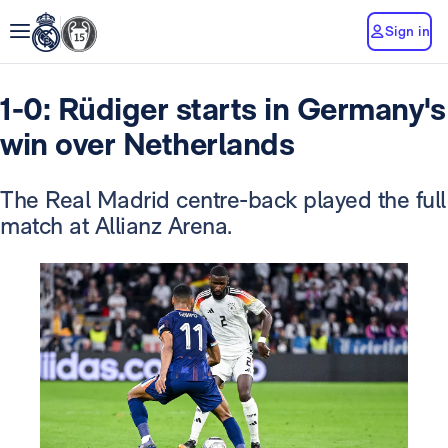
Sign in
1-0: Rüdiger starts in Germany's
win over Netherlands
The Real Madrid centre-back played the full
match at Allianz Arena.