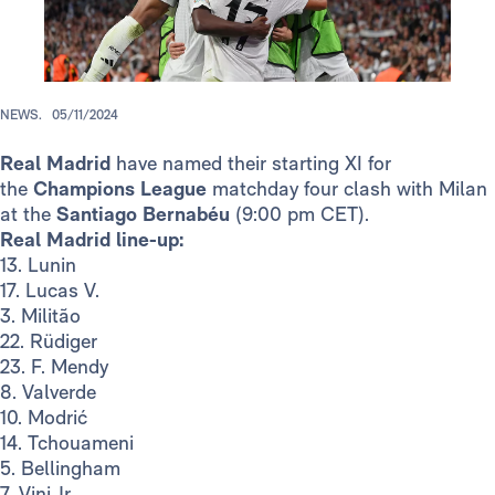
NEWS.
05/11/2024
Real Madrid
have named their starting XI for
the
Champions League
matchday four clash with Milan
at the
Santiago Bernabéu
(9:00 pm CET).
Real Madrid line-up:
13. Lunin
17. Lucas V.
3. Militão
22. Rüdiger
23. F. Mendy
8. Valverde
10. Modrić
14. Tchouameni
5. Bellingham
7. Vini Jr.