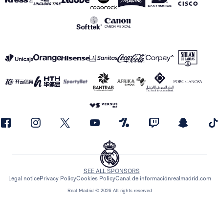
SEE ALL SPONSORS
Legal notice
Privacy Policy
Cookies Policy
Canal de información
realmadrid.com
Real Madrid © 2026 All rights reserved