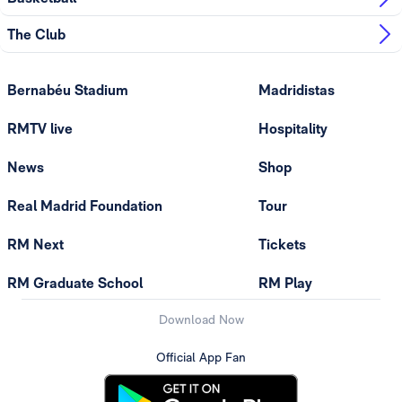
The Club
Bernabéu Stadium
Madridistas
RMTV live
Hospitality
News
Shop
Real Madrid Foundation
Tour
RM Next
Tickets
RM Graduate School
RM Play
Download Now
Official App Fan