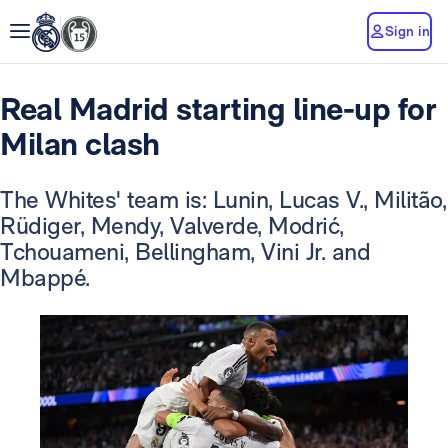
Sign in
Real Madrid starting line-up for
Milan clash
The Whites' team is: Lunin, Lucas V., Militão,
Rüdiger, Mendy, Valverde, Modrić,
Tchouameni, Bellingham, Vini Jr. and
Mbappé.