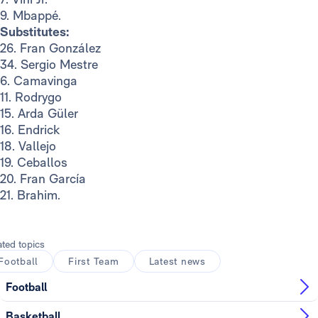
9. Mbappé.
Substitutes:
26. Fran González
34. Sergio Mestre
6. Camavinga
11. Rodrygo
15. Arda Güler
16. Endrick
18. Vallejo
19. Ceballos
20. Fran García
21. Brahim.
ated topics
Football
First Team
Latest news
Football
Basketball