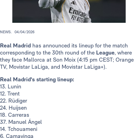
NEWS.
04/04/2026
Real Madrid
has announced its lineup for the match
corresponding to the 30th round of the
League
, where
they face Mallorca at Son Moix (4:15 pm CEST; Orange
TV, Movistar LaLiga, and Movistar LaLiga+).
Real Madrid's starting lineup:
13. Lunin
12. Trent
22. Rüdiger
24. Huijsen
18. Carreras
37. Manuel Ángel
14. Tchouameni
6. Camavinga