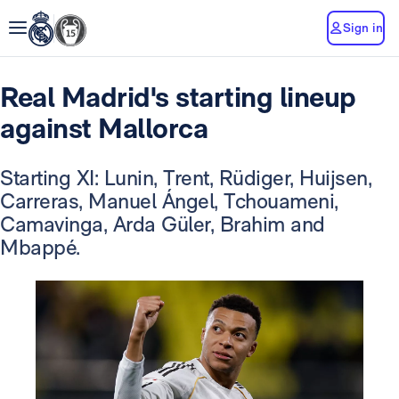
Sign in
Real Madrid's starting lineup
against Mallorca
Starting XI: Lunin, Trent, Rüdiger, Huijsen,
Carreras, Manuel Ángel, Tchouameni,
Camavinga, Arda Güler, Brahim and
Mbappé.