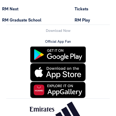
RM Next
Tickets
RM Graduate School
RM Play
Download Now
Official App Fan