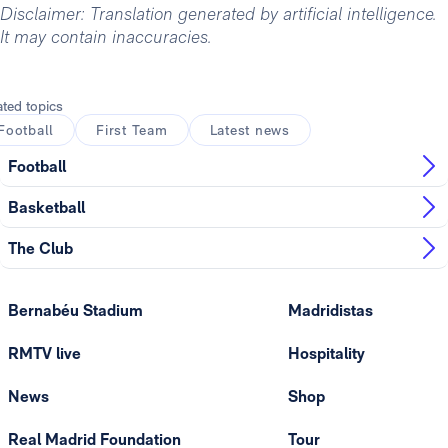
Disclaimer: Translation generated by artificial intelligence.
It may contain inaccuracies.
ated topics
Football
First Team
Latest news
Football
Basketball
The Club
Bernabéu Stadium
Madridistas
RMTV live
Hospitality
News
Shop
Real Madrid Foundation
Tour