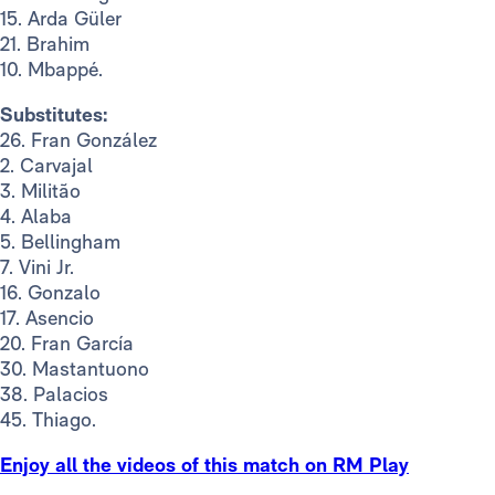
15. Arda Güler
21. Brahim
10. Mbappé.
Substitutes:
26. Fran González
2. Carvajal
3. Militão
4. Alaba
5. Bellingham
7. Vini Jr.
16. Gonzalo
17. Asencio
20. Fran García
30. Mastantuono
38. Palacios
45. Thiago.
Enjoy all the videos of this match on RM Play