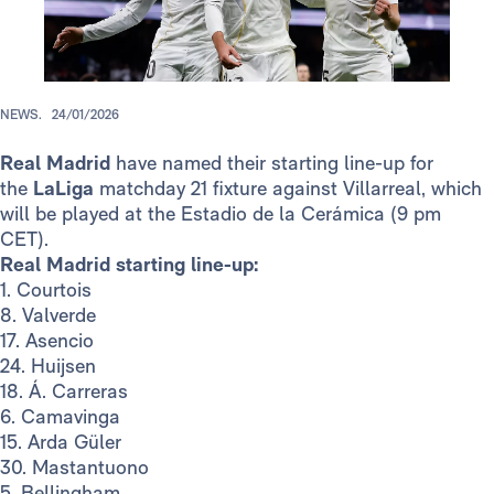
NEWS.
24/01/2026
Real Madrid
have named their starting line-up for
the
LaLiga
matchday 21 fixture against Villarreal, which
will be played at the Estadio de la Cerámica
(9 pm
CET).
Real Madrid starting line-up:
1. Courtois
8. Valverde
17. Asencio
24. Huijsen
18. Á. Carreras
6. Camavinga
15. Arda Güler
30. Mastantuono
5. Bellingham