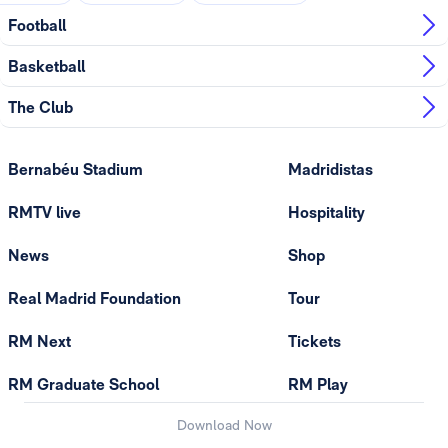
Football
Basketball
The Club
Bernabéu Stadium
Madridistas
RMTV live
Hospitality
News
Shop
Real Madrid Foundation
Tour
RM Next
Tickets
RM Graduate School
RM Play
Download Now