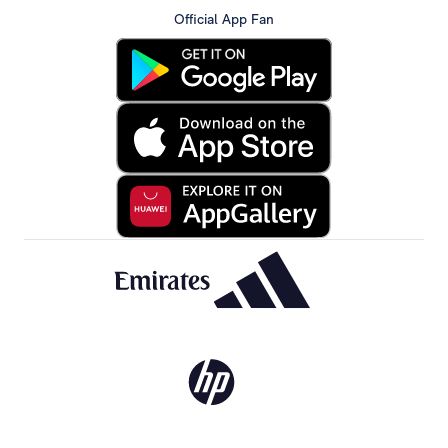
Official App Fan