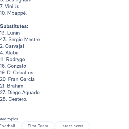
7. Vini Jr.
10. Mbappé.
Substitutes:
13. Lunin
43. Sergio Mestre
2. Carvajal
4. Alaba
11. Rodrygo
16. Gonzalo
19. D. Ceballos
20. Fran García
21. Brahim
27. Diego Aguado
28. Cestero.
ated topics
Football
First Team
Latest news