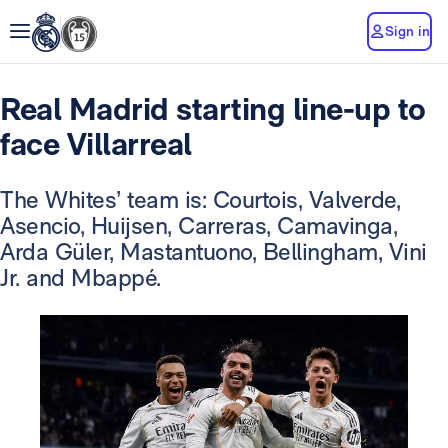
Sign in
Real Madrid starting line-up to
face Villarreal
The Whites’ team is: Courtois, Valverde,
Asencio, Huijsen, Carreras, Camavinga,
Arda Güler, Mastantuono, Bellingham, Vini
Jr. and Mbappé.