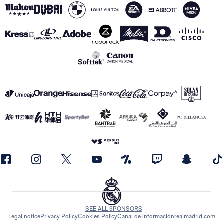
SEE ALL SPONSORS
Legal notice
Privacy Policy
Cookies Policy
Canal de información
realmadrid.com