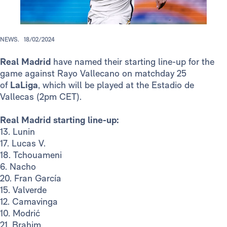
NEWS.
18/02/2024
Real Madrid
have named their starting line-up for the
game against Rayo Vallecano on matchday 25
of
LaLiga
, which will be played at the Estadio de
Vallecas (2pm CET).
Real Madrid starting line-up:
13. Lunin
17. Lucas V.
18. Tchouameni
6. Nacho
20. Fran García
15. Valverde
12. Camavinga
10. Modrić
21. Brahim