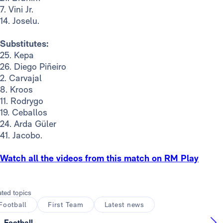
7. Vini Jr.
14. Joselu.
Substitutes:
25. Kepa
26. Diego Piñeiro
2. Carvajal
8. Kroos
11. Rodrygo
19. Ceballos
24. Arda Güler
41. Jacobo.
Watch all the videos from this match on RM Play
ated topics
Football
First Team
Latest news
Football