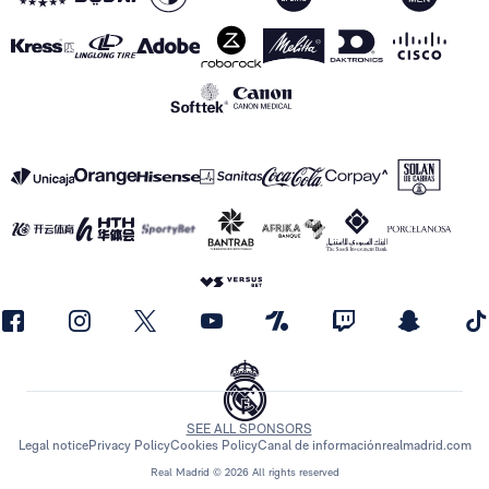
SEE ALL SPONSORS
Legal notice
Privacy Policy
Cookies Policy
Canal de información
realmadrid.com
Real Madrid © 2026 All rights reserved