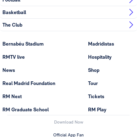
Basketball
The Club
Bernabéu Stadium
Madridistas
RMTV live
Hospitality
News
Shop
Real Madrid Foundation
Tour
RM Next
Tickets
RM Graduate School
RM Play
Download Now
Official App Fan