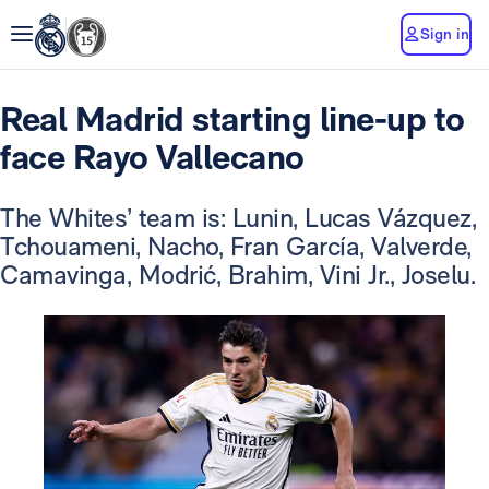
Sign in
Real Madrid starting line-up to
face Rayo Vallecano
The Whites’ team is: Lunin, Lucas Vázquez,
Tchouameni, Nacho, Fran García, Valverde,
Camavinga, Modrić, Brahim, Vini Jr., Joselu.