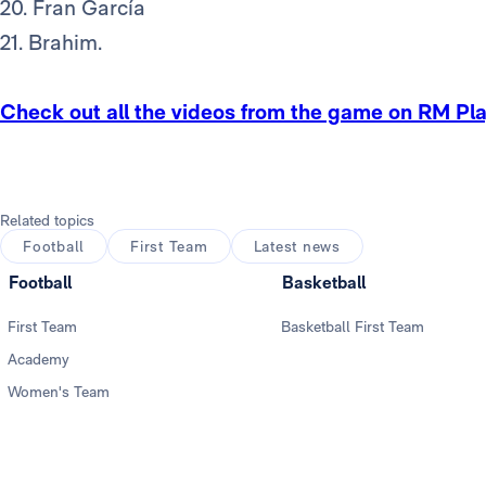
20. Fran García
21. Brahim.
Check out all the videos from the game on RM Pl
Related topics
Football
First Team
Latest news
Football
Basketball
First Team
Basketball First Team
Academy
Women's Team