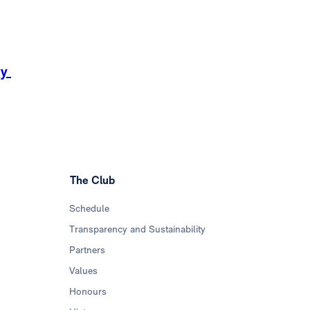
ay
The Club
Schedule
Transparency and Sustainability
Partners
Values
Honours