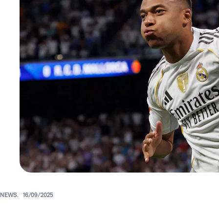
NEWS.
16/09/2025