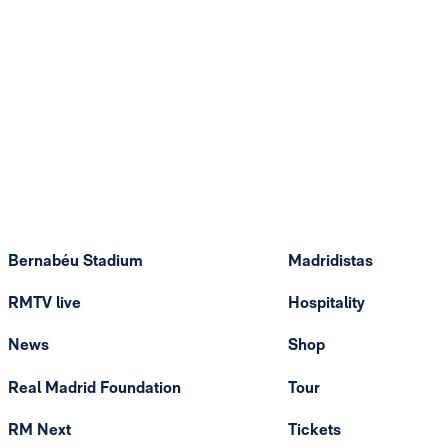
Bernabéu Stadium
Madridistas
RMTV live
Hospitality
News
Shop
Real Madrid Foundation
Tour
RM Next
Tickets