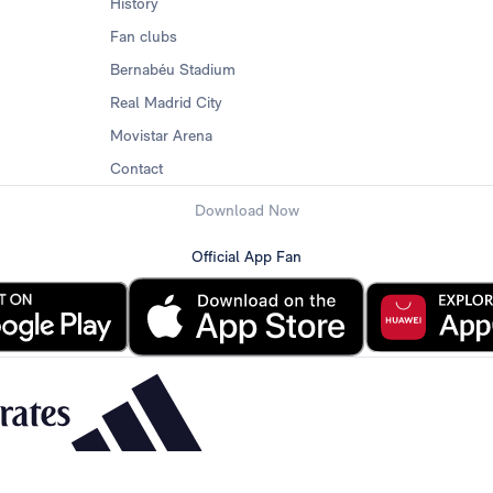
History
Fan clubs
Bernabéu Stadium
Real Madrid City
Movistar Arena
Contact
Download Now
Official App Fan