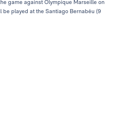
 the game against Olympique Marseille on
ill be played at the Santiago Bernabéu (9