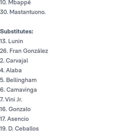
10. Mbappé
30. Mastantuono.
Substitutes:
13. Lunin
26. Fran González
2. Carvajal
4. Alaba
5. Bellingham
6. Camavinga
7. Vini Jr.
16. Gonzalo
17. Asencio
19. D. Ceballos