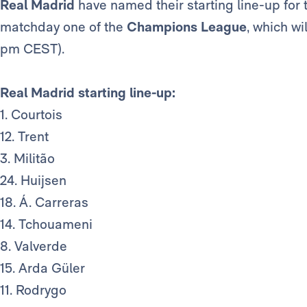
Real Madrid
have named their starting line-up for
matchday one of the
Champions League
, which w
pm CEST).
Real Madrid starting line-up:
1. Courtois
12. Trent
3. Militão
24. Huijsen
18. Á. Carreras
14. Tchouameni
8. Valverde
15. Arda Güler
11. Rodrygo