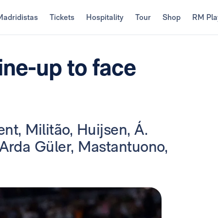
Madridistas
Tickets
Hospitality
Tour
Shop
RM Pla
ine-up to face
nt, Militão, Huijsen, Á.
 Arda Güler, Mastantuono,