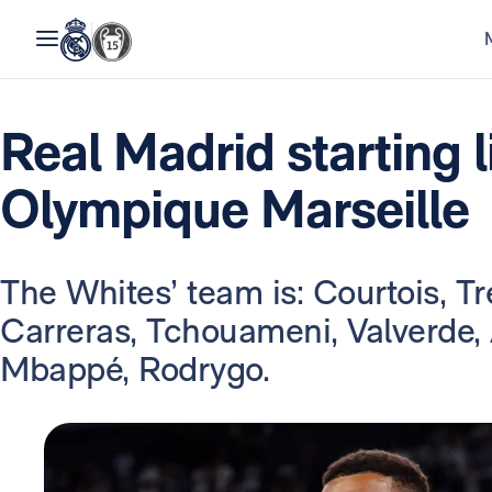
Real Madrid starting l
Olympique Marseille
The Whites’ team is: Courtois, Tre
Carreras, Tchouameni, Valverde,
Mbappé, Rodrygo.