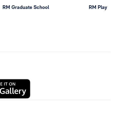
RM Graduate School
RM Play