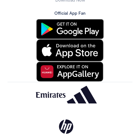
Download Now
Official App Fan