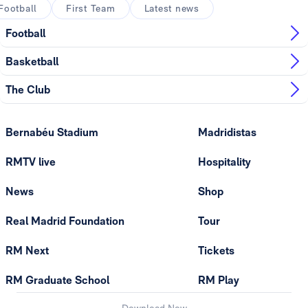
Football
First Team
Latest news
Football
Basketball
The Club
Bernabéu Stadium
Madridistas
RMTV live
Hospitality
News
Shop
Real Madrid Foundation
Tour
RM Next
Tickets
RM Graduate School
RM Play