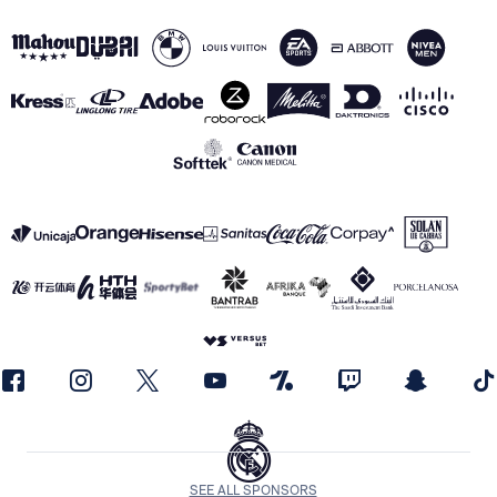
SEE ALL SPONSORS