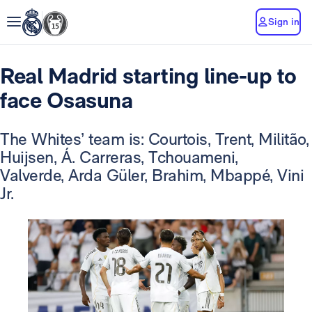
Sign in
Real Madrid starting line-up to
face Osasuna
The Whites’ team is: Courtois, Trent, Militão,
Huijsen, Á. Carreras, Tchouameni,
Valverde, Arda Güler, Brahim, Mbappé, Vini
Jr.