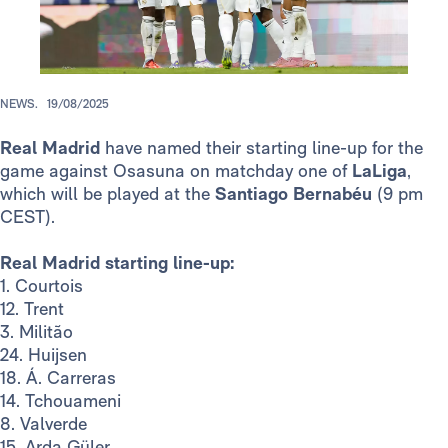
NEWS.
19/08/2025
Real Madrid
have named their starting line-up for the
game against Osasuna on matchday one of
LaLiga
,
which will be played at the
Santiago Bernabéu
(9 pm
CEST).
Real Madrid starting line-up:
1. Courtois
12. Trent
3. Militão
24. Huijsen
18. Á. Carreras
14. Tchouameni
8. Valverde
15. Arda Güler