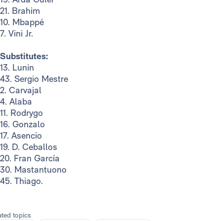
21. Brahim
10. Mbappé
7. Vini Jr.
Substitutes:
13. Lunin
43. Sergio Mestre
2. Carvajal
4. Alaba
11. Rodrygo
16. Gonzalo
17. Asencio
19. D. Ceballos
20. Fran García
30. Mastantuono
45. Thiago.
ated topics