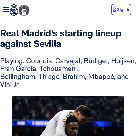
Sign in
Real Madrid's starting lineup
against Sevilla
Playing: Courtois, Carvajal, Rüdiger, Huijsen,
Fran García, Tchouameni,
Bellingham, Thiago, Brahim, Mbappé, and
Vini Jr.