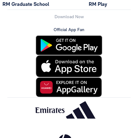
RM Graduate School
RM Play
Download Now
Official App Fan