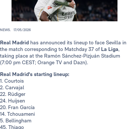
NEWS.
17/05/2026
Real Madrid
has announced its lineup to face Sevilla in
the match corresponding to Matchday 37 of
La Liga
,
taking place at the Ramón Sánchez-Pizjuán Stadium
(7:00 pm CEST; Orange TV and Dazn).
Real Madrid's starting lineup:
1. Courtois
2. Carvajal
22. Rüdiger
24. Huijsen
20. Fran García
14. Tchouameni
5. Bellingham
45. Thiago