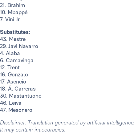
21. Brahim
10. Mbappé
7. Vini Jr.
Substitutes:
43. Mestre
29. Javi Navarro
4. Alaba
6. Camavinga
12. Trent
16. Gonzalo
17. Asencio
18. Á. Carreras
30. Mastantuono
46. Leiva
47. Mesonero.
Disclaimer: Translation generated by artificial intelligence.
It may contain inaccuracies.