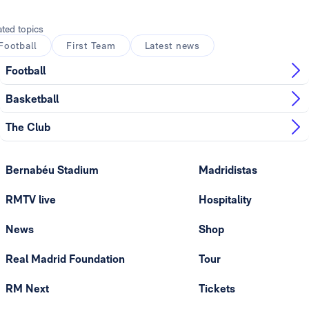
ated topics
Football
First Team
Latest news
Football
Basketball
The Club
Bernabéu Stadium
Madridistas
RMTV live
Hospitality
News
Shop
Real Madrid Foundation
Tour
RM Next
Tickets