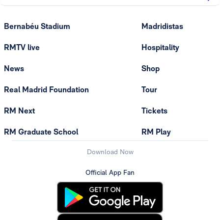
Bernabéu Stadium
Madridistas
RMTV live
Hospitality
News
Shop
Real Madrid Foundation
Tour
RM Next
Tickets
RM Graduate School
RM Play
Download Now
Official App Fan