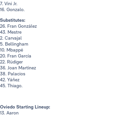
7. Vini Jr.
16. Gonzalo.
Substitutes:
26. Fran González
43. Mestre
2. Carvajal
5. Bellingham
10. Mbappé
20. Fran García
22. Rüdiger
36. Joan Martínez
38. Palacios
42. Yáñez
45. Thiago.
Oviedo Starting Lineup:
13. Aaron