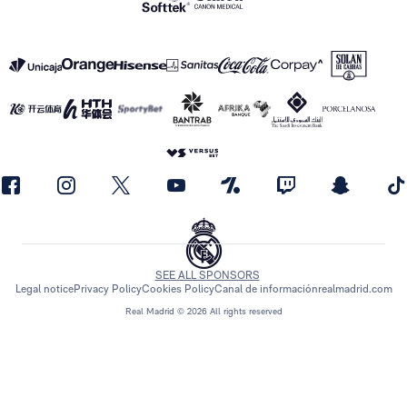
SEE ALL SPONSORS
Legal notice
Privacy Policy
Cookies Policy
Canal de información
realmadrid.com
Real Madrid © 2026 All rights reserved