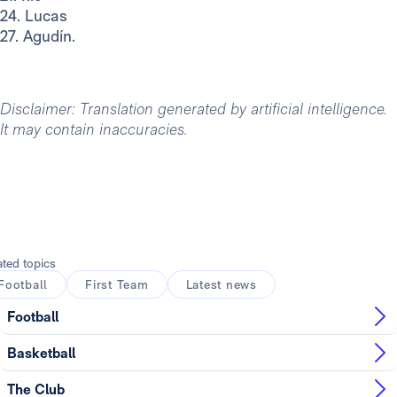
24. Lucas
27. Agudín.
Disclaimer: Translation generated by artificial intelligence.
It may contain inaccuracies.
ated topics
Football
First Team
Latest news
Football
Basketball
The Club