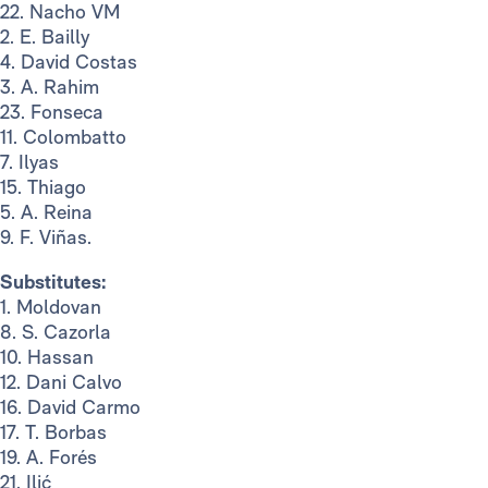
22. Nacho VM
2. E. Bailly
4. David Costas
3. A. Rahim
23. Fonseca
11. Colombatto
7. Ilyas
15. Thiago
5. A. Reina
9. F. Viñas.
Substitutes:
1. Moldovan
8. S. Cazorla
10. Hassan
12. Dani Calvo
16. David Carmo
17. T. Borbas
19. A. Forés
21. Ilić