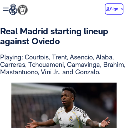
Sign in
Real Madrid starting lineup
against Oviedo
Playing: Courtois, Trent, Asencio, Alaba,
Carreras, Tchouameni, Camavinga, Brahim,
Mastantuono, Vini Jr., and Gonzalo.