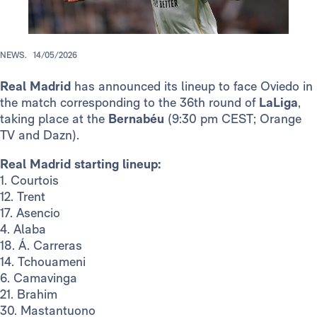
NEWS.
14/05/2026
Real Madrid
has announced its lineup to face Oviedo in
the match corresponding to the 36th round of
LaLiga
,
taking place at the
Bernabéu
(9:30 pm CEST; Orange
TV and Dazn).
Real Madrid starting lineup:
1. Courtois
12. Trent
17. Asencio
4. Alaba
18. Á. Carreras
14. Tchouameni
6. Camavinga
21. Brahim
30. Mastantuono