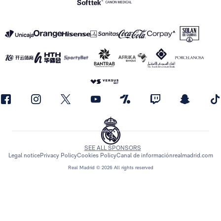
SEE ALL SPONSORS
Legal notice
Privacy Policy
Cookies Policy
Canal de información
realmadrid.com
Real Madrid © 2026 All rights reserved