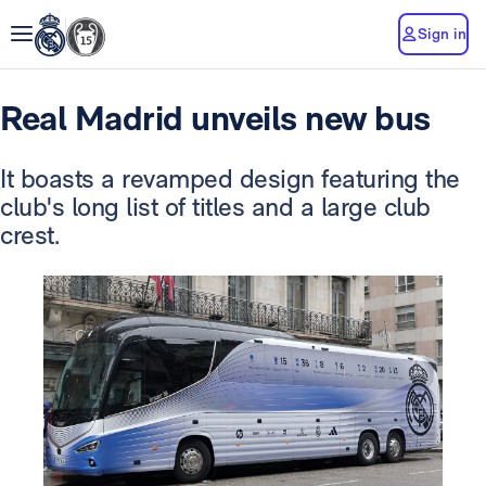
Sign in
Real Madrid unveils new bus
It boasts a revamped design featuring the
club's long list of titles and a large club
crest.