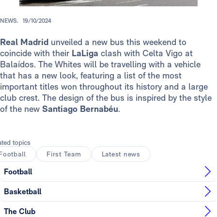
NEWS.
19/10/2024
Real Madrid
unveiled a new bus this weekend to
coincide with their
LaLiga
clash with Celta Vigo at
Balaídos. The Whites will be travelling with a vehicle
that has a new look, featuring a list of the most
important titles won throughout its history and a large
club crest. The design of the bus is inspired by the style
of the new
Santiago Bernabéu
.
ated topics
Football
First Team
Latest news
Football
Basketball
The Club