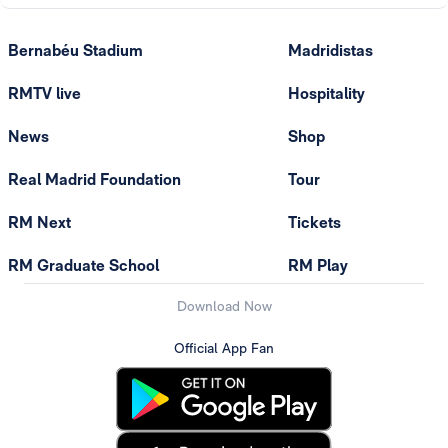
Bernabéu Stadium
Madridistas
RMTV live
Hospitality
News
Shop
Real Madrid Foundation
Tour
RM Next
Tickets
RM Graduate School
RM Play
Download Now
Official App Fan