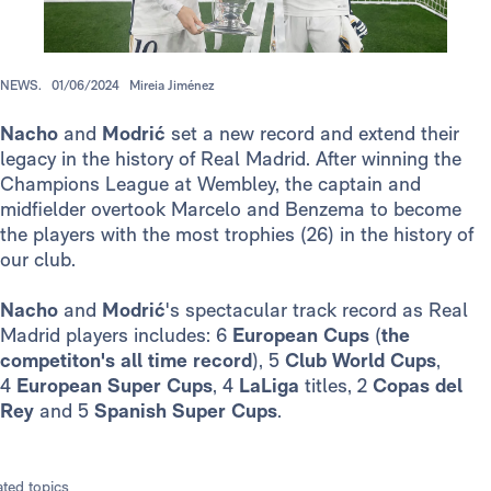
NEWS.
01/06/2024
Mireia Jiménez
Nacho
and
Modrić
set a new record and extend their
legacy in the history of Real Madrid. After winning the
Champions League at Wembley, the captain and
midfielder overtook Marcelo and Benzema to become
the players with the most trophies (26) in the history of
our club.
Nacho
and
Modrić
's spectacular track record as Real
Madrid players includes: 6
European Cups
(
the
competiton's all time record
), 5
Club World Cups
,
4
European Super Cups
, 4
LaLiga
titles, 2
Copas del
Rey
and 5
Spanish Super Cups
.
ated topics