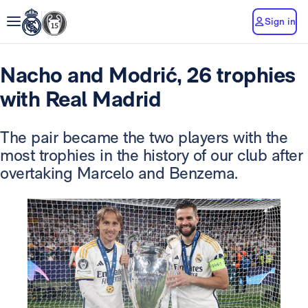
Sign in
Nacho and Modrić, 26 trophies
with Real Madrid
The pair became the two players with the
most trophies in the history of our club after
overtaking Marcelo and Benzema.