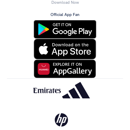
Download Now
Official App Fan