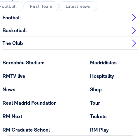
Football
First Team
Latest news
Football
Basketball
The Club
Bernabéu Stadium
Madridistas
RMTV live
Hospitality
News
Shop
Real Madrid Foundation
Tour
RM Next
Tickets
RM Graduate School
RM Play