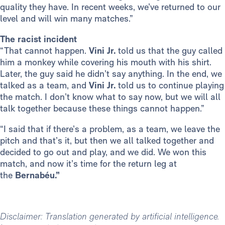
quality they have. In recent weeks, we’ve returned to our
level and will win many matches.”
The racist incident
“That cannot happen.
Vini Jr.
told us that the guy called
him a monkey while covering his mouth with his shirt.
Later, the guy said he didn’t say anything. In the end, we
talked as a team, and
Vini Jr.
told us to continue playing
the match. I don’t know what to say now, but we will all
talk together because these things cannot happen.”
“I said that if there’s a problem, as a team, we leave the
pitch and that’s it, but then we all talked together and
decided to go out and play, and we did. We won this
match, and now it’s time for the return leg at
the
Bernabéu.”
Disclaimer: Translation generated by artificial intelligence.