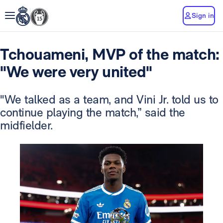
Sign in
Tchouameni, MVP of the match:
"We were very united"
"We talked as a team, and Vini Jr. told us to
continue playing the match,” said the
midfielder.