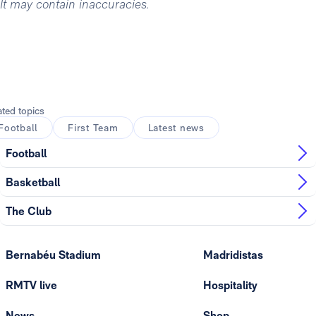
It may contain inaccuracies.
ated topics
Football
First Team
Latest news
Football
Basketball
The Club
Bernabéu Stadium
Madridistas
RMTV live
Hospitality
News
Shop