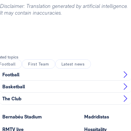
Disclaimer: Translation generated by artificial intelligence.
It may contain inaccuracies.
ated topics
Football
First Team
Latest news
Football
Basketball
The Club
Bernabéu Stadium
Madridistas
RMTV live
Hospitality