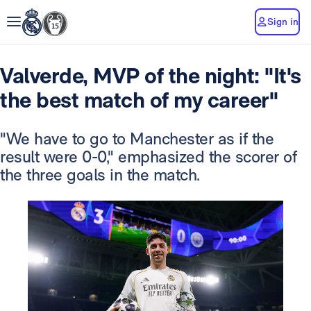
Sign in
Valverde, MVP of the night: "It's
the best match of my career"
"We have to go to Manchester as if the
result were 0-0," emphasized the scorer of
the three goals in the match.