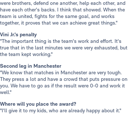
were brothers, defend one another, help each other, and
have each other's backs. I think that showed. When the
team is united, fights for the same goal, and works
together, it proves that we can achieve great things."
Vini Jr.'s penalty
"The important thing is the team's work and effort. It's
true that in the last minutes we were very exhausted, but
the team kept working."
Second leg in Manchester
"We know that matches in Manchester are very tough.
They press a lot and have a crowd that puts pressure on
you. We have to go as if the result were 0-0 and work it
well."
Where will you place the award?
"I'll give it to my kids, who are already happy about it."