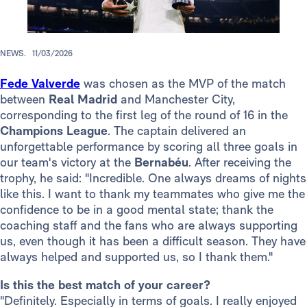
NEWS.
11/03/2026
Fede Valverde
was chosen as the MVP of the match
between
Real Madrid
and Manchester City,
corresponding to the first leg of the round of 16 in the
Champions League
. The captain delivered an
unforgettable performance by scoring all three goals in
our team's victory at the
Bernabéu
. After receiving the
trophy, he said: "Incredible. One always dreams of nights
like this. I want to thank my teammates who give me the
confidence to be in a good mental state; thank the
coaching staff and the fans who are always supporting
us, even though it has been a difficult season. They have
always helped and supported us, so I thank them."
Is this the best match of your career?
"Definitely. Especially in terms of goals. I really enjoyed