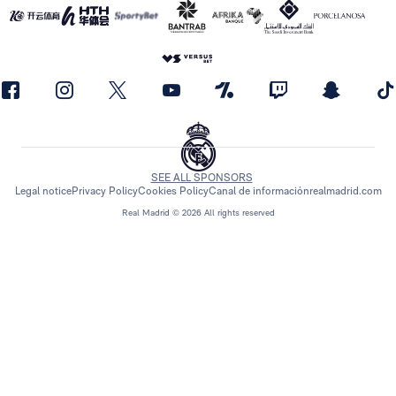
SEE ALL SPONSORS
Legal notice
Privacy Policy
Cookies Policy
Canal de información
realmadrid.com
Real Madrid © 2026 All rights reserved