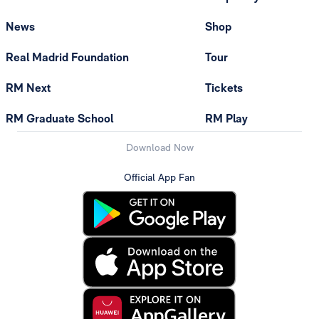
News
Shop
Real Madrid Foundation
Tour
RM Next
Tickets
RM Graduate School
RM Play
Download Now
Official App Fan