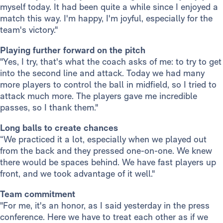
myself today. It had been quite a while since I enjoyed a
match this way. I'm happy, I'm joyful, especially for the
team's victory."
Playing further forward on the pitch
"Yes, I try, that's what the coach asks of me: to try to get
into the second line and attack. Today we had many
more players to control the ball in midfield, so I tried to
attack much more. The players gave me incredible
passes, so I thank them."
Long balls to create chances
“We practiced it a lot, especially when we played out
from the back and they pressed one-on-one. We knew
there would be spaces behind. We have fast players up
front, and we took advantage of it well."
Team commitment
"For me, it's an honor, as I said yesterday in the press
conference. Here we have to treat each other as if we