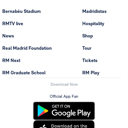
Bernabéu Stadium
Madridistas
RMTV live
Hospitality
News
Shop
Real Madrid Foundation
Tour
RM Next
Tickets
RM Graduate School
RM Play
Download Now
Official App Fan