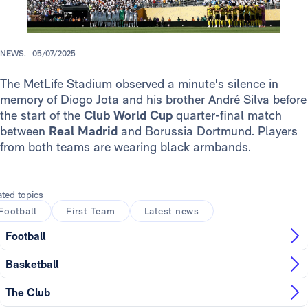
NEWS.
05/07/2025
The MetLife Stadium observed a minute's silence in
memory of Diogo Jota and his brother André Silva before
the start of the
Club World Cup
quarter-final match
between
Real Madrid
and Borussia Dortmund. Players
from both teams are wearing black armbands.
ated topics
Football
First Team
Latest news
Football
Basketball
The Club