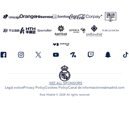
SEE ALL SPONSORS
Legal notice
Privacy Policy
Cookies Policy
Canal de información
realmadrid.com
Real Madrid © 2026 All rights reserved