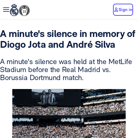
Sign in
A minute's silence in memory of
Diogo Jota and André Silva
A minute's silence was held at the MetLife
Stadium before the Real Madrid vs.
Borussia Dortmund match.