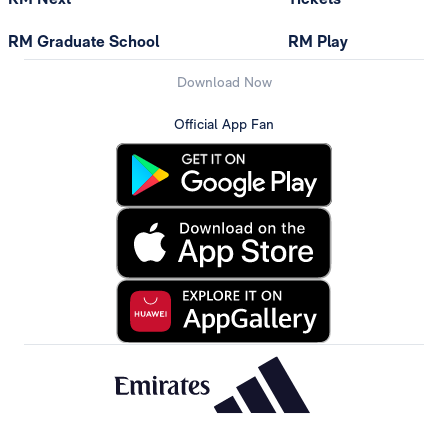
RM Graduate School
RM Play
Download Now
Official App Fan