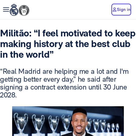
Sign in
Militão: “I feel motivated to keep
making history at the best club
in the world”
“Real Madrid are helping me a lot and I'm
getting better every day,” he said after
signing a contract extension until 30 June
2028.