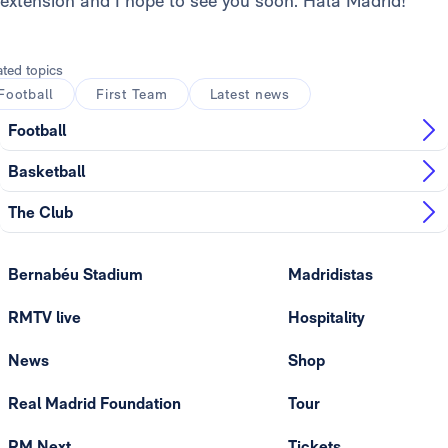
extension and I hope to see you soon. Hala Madrid!”
ated topics
Football
First Team
Latest news
Football
Basketball
The Club
Bernabéu Stadium
Madridistas
RMTV live
Hospitality
News
Shop
Real Madrid Foundation
Tour
RM Next
Tickets