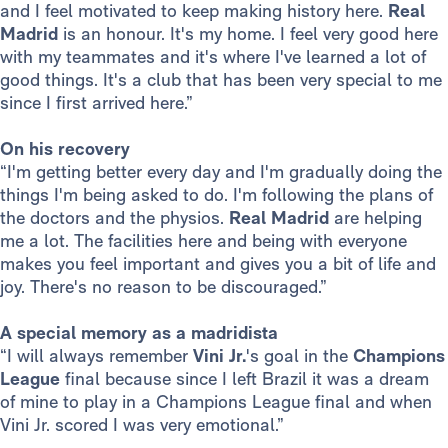
and I feel motivated to keep making history here.
Real
Madrid
is an honour. It's my home. I feel very good here
with my teammates and it's where I've learned a lot of
good things. It's a club that has been very special to me
since I first arrived here.”
On his recovery
“I'm getting better every day and I'm gradually doing the
things I'm being asked to do. I'm following the plans of
the doctors and the physios.
Real Madrid
are helping
me a lot. The facilities here and being with everyone
makes you feel important and gives you a bit of life and
joy. There's no reason to be discouraged.”
A special memory as a madridista
“I will always remember
Vini Jr.
's goal in the
Champions
League
final because since I left Brazil it was a dream
of mine to play in a Champions League final and when
Vini Jr. scored I was very emotional.”