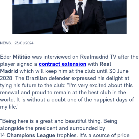
NEWS.
23/01/2024
Eder
Militão
was interviewed on Realmadrid TV after the
player signed a
contract extension
with
Real
Madrid
which will keep him at the club until 30 June
2028. The Brazilian defender expressed his delight at
tying his future to the club: “I'm very excited about this
renewal and proud to remain at the best club in the
world. It is without a doubt one of the happiest days of
my life.”
“Being here is a great and beautiful thing. Being
alongside the president and surrounded by
14
Champions League
trophies. It's a source of pride