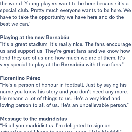
the world. Young players want to be here because it's a
special club. Pretty much everyone wants to be here. We
have to take the opportunity we have here and do the
best we can.”
Playing at the new Bernabéu
“It's a great stadium. It's really nice. The fans encourage
us and support us. They're great fans and we know how
fond they are of us and how much we are of them. It's
very special to play at the
Bernabéu
with these fans.”
Florentino Pérez
“He's a person of honour in football. Just by saying his
name you know his story and you don't need any more.
He means a lot of things to us. He's a very kind and
loving person to all of us. He's an unbelievable person.”
Message to the madridistas
“Hi all you madridistas. I’m delighted to sign an