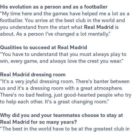
His evolution as a person and as a footballer
“My time here and the games have helped me a lot as a
footballer. You arrive at the best club in the world and
you understand from the start what
Real Madrid
is
about. As a person I've changed a lot mentally.”
Qualities to succeed at Real Madrid
“You have to understand that you must always play to
win, every game, and always love the crest you wear.”
Real Madrid dressing room
“It's a very joyful dressing room. There's banter between
us and it's a dressing room with a great atmosphere.
There's no bad feeling, just good-hearted people who try
to help each other. It's a great changing room.”
Why did you and your teammates choose to stay at
Real Madrid for so many years?
“The best in the world have to be at the greatest club in