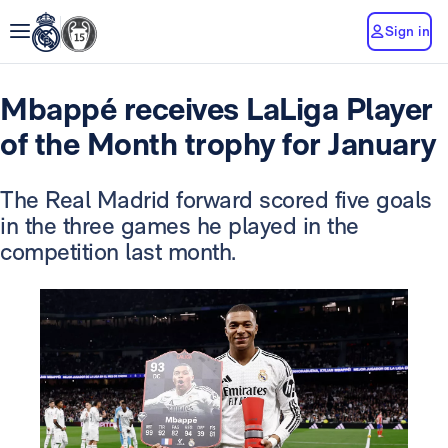
Sign in
Mbappé receives LaLiga Player
of the Month trophy for January
The Real Madrid forward scored five goals
in the three games he played in the
competition last month.