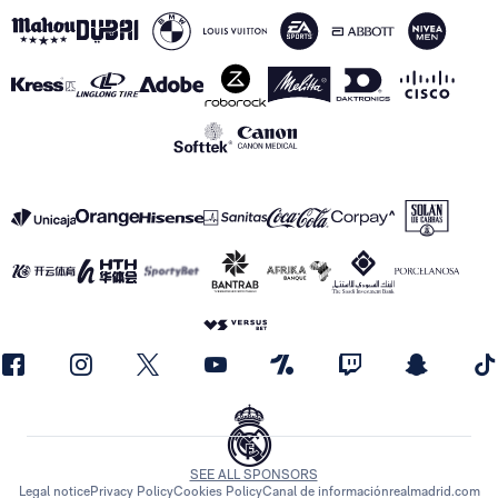
SEE ALL SPONSORS
Legal notice
Privacy Policy
Cookies Policy
Canal de información
realmadrid.com