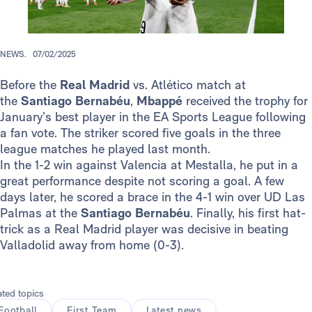
NEWS.
07/02/2025
Before the
Real Madrid
vs. Atlético match at
the
Santiago Bernabéu
,
Mbappé
received the trophy for
January’s best player in the EA Sports League following
a fan vote. The striker scored five goals in the three
league matches he played last month.
In the 1-2 win against Valencia at Mestalla, he put in a
great performance despite not scoring a goal. A few
days later, he scored a brace in the 4-1 win over UD Las
Palmas at the
Santiago Bernabéu
. Finally, his first hat-
trick as a Real Madrid player was decisive in beating
Valladolid away from home (0-3).
ated topics
Football
First Team
Latest news