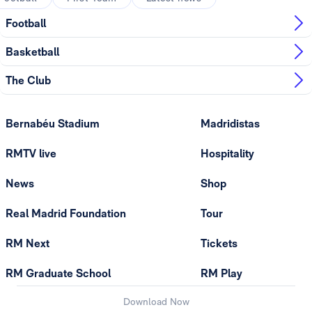
Football
Basketball
The Club
Bernabéu Stadium
Madridistas
RMTV live
Hospitality
News
Shop
Real Madrid Foundation
Tour
RM Next
Tickets
RM Graduate School
RM Play
Download Now