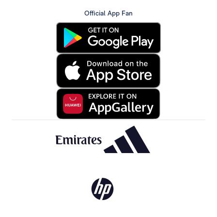
Official App Fan