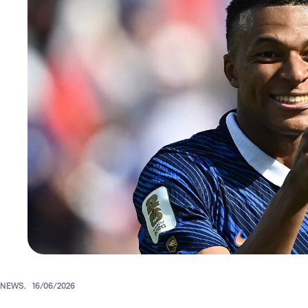
NEWS.
16/06/2026