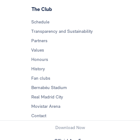
The Club
Schedule
Transparency and Sustainability
Partners
Values
Honours
History
Fan clubs
Bernabéu Stadium
Real Madrid City
Movistar Arena
Contact
Download Now