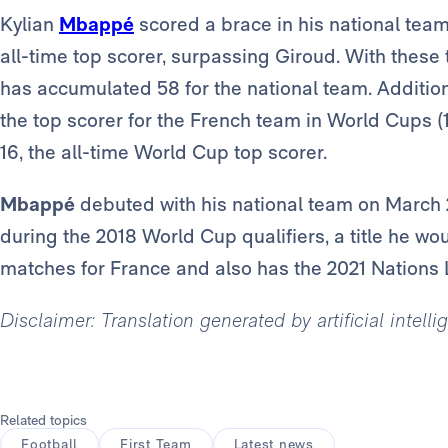
Kylian
Mbappé
scored a brace in his national tea
all-time top scorer, surpassing Giroud. With these
has accumulated 58 for the national team. Addition
the top scorer for the French team in World Cups (1
16, the all-time World Cup top scorer.
Mbappé
debuted with his national team on March 
during the 2018 World Cup qualifiers, a title he wo
matches for France and also has the 2021 Nations L
Disclaimer: Translation generated by artificial intell
Related topics
Football
First Team
Latest news