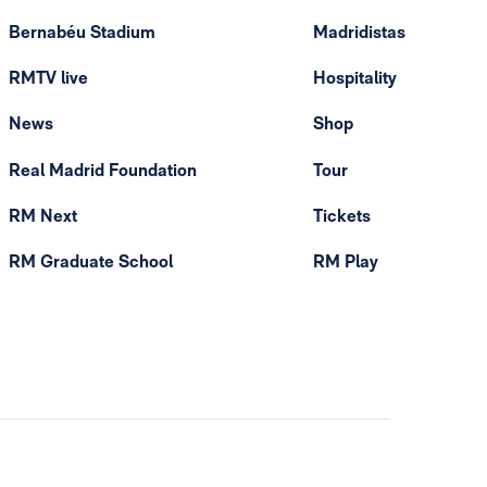
Bernabéu Stadium
Madridistas
RMTV live
Hospitality
News
Shop
Real Madrid Foundation
Tour
RM Next
Tickets
RM Graduate School
RM Play