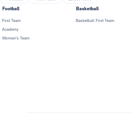
Football
Basketball
First Team
Basketball First Team
Academy
Women's Team