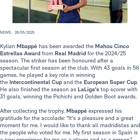
NEWS.
28/05/2025
Kylian
Mbappé
has been awarded the
Mahou Cinco
Estrellas Award
from
Real Madrid
for the 2024/25
season. The striker has been honoured after a
spectacular first season at the club. With 43 goals in 56
games, he played a key role in winning
the
Intercontinental Cup
and
the
European Super Cup
.
He also finished the season as
LaLiga's
top scorer with
31 goals, winning the Pichichi and Golden Boot awards.
After collecting the trophy,
Mbappé
expressed his
gratitude for the accolade: "It's a pleasure and a great
moment for me. I would like to thank all madridistas and
the people who voted for me. My first season in Spain is
a new experience for me as a player and as a person."