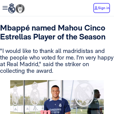
Sign in
Mbappé named Mahou Cinco
Estrellas Player of the Season
"I would like to thank all madridistas and
the people who voted for me. I'm very happy
at Real Madrid," said the striker on
collecting the award.