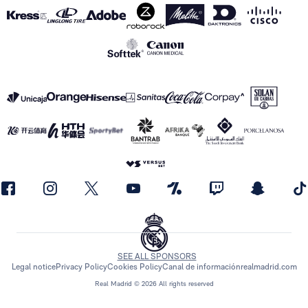
SEE ALL SPONSORS
Legal notice
Privacy Policy
Cookies Policy
Canal de información
realmadrid.com
Real Madrid © 2026 All rights reserved