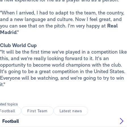
"When I arrived, I had to adapt to the team, the country,
and a new language and culture. Now I feel great, and
you can see that on the pitch. I'm very happy at
Real
Madrid
."
Club World Cup
"It will be the first time we've played in a competition like
this, and we're really looking forward to it. It's an
opportunity to become world champions with the club.
It's going to be a great competition in the United States.
Everyone will be watching, and we're going to try to win
it."
ated topics
Football
First Team
Latest news
Football