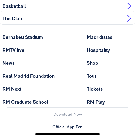
Basketball
The Club
Bernabéu Stadium
Madridistas
RMTV live
Hospitality
News
Shop
Real Madrid Foundation
Tour
RM Next
Tickets
RM Graduate School
RM Play
Download Now
Official App Fan