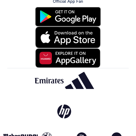
Official App Fan