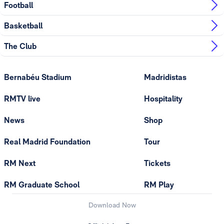
Football
Basketball
The Club
Bernabéu Stadium
Madridistas
RMTV live
Hospitality
News
Shop
Real Madrid Foundation
Tour
RM Next
Tickets
RM Graduate School
RM Play
Download Now