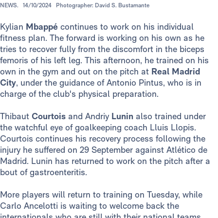
NEWS.
14/10/2024
Photographer: David S. Bustamante
Kylian
Mbappé
continues to work on his individual
fitness plan. The forward is working on his own as he
tries to recover fully from the discomfort in the biceps
femoris of his left leg. This afternoon, he trained on his
own in the gym and out on the pitch at
Real Madrid
City
, under the guidance of Antonio Pintus, who is in
charge of the club's physical preparation.
Thibaut
Courtois
and Andriy
Lunin
also trained under
the watchful eye of goalkeeping coach Lluis Llopis.
Courtois continues his recovery process following the
injury he suffered on 29 September against Atlético de
Madrid. Lunin has returned to work on the pitch after a
bout of gastroenteritis.
More players will return to training on Tuesday, while
Carlo Ancelotti is waiting to welcome back the
internationals who are still with their national teams.