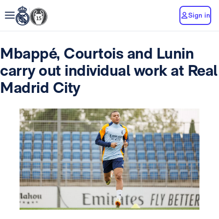
Sign in
Mbappé, Courtois and Lunin
carry out individual work at Real
Madrid City