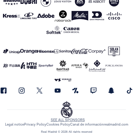
SEE ALL SPONSORS
Legal notice
Privacy Policy
Cookies Policy
Canal de información
realmadrid.com
Real Madrid © 2026 All rights reserved