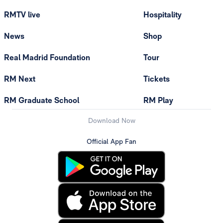
RMTV live
Hospitality
News
Shop
Real Madrid Foundation
Tour
RM Next
Tickets
RM Graduate School
RM Play
Download Now
Official App Fan