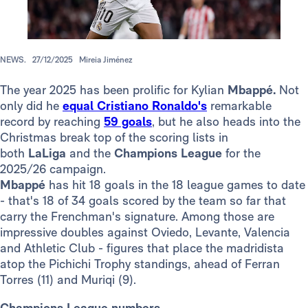
NEWS.
27/12/2025
Mireia Jiménez
The year 2025 has been prolific for Kylian
Mbappé.
Not
only did he
equal Cristiano Ronaldo's
remarkable
record by reaching
59 goals
, but he also heads into the
Christmas break top of the scoring lists in
both
LaLiga
and the
Champions League
for the
2025/26 campaign.
Mbappé
has hit 18 goals in the 18 league games to date
- that's 18 of 34 goals scored by the team so far that
carry the Frenchman's signature. Among those are
impressive doubles against Oviedo, Levante, Valencia
and Athletic Club - figures that place the madridista
atop the Pichichi Trophy standings, ahead of Ferran
Torres (11) and Muriqi (9).
Champions League numbers