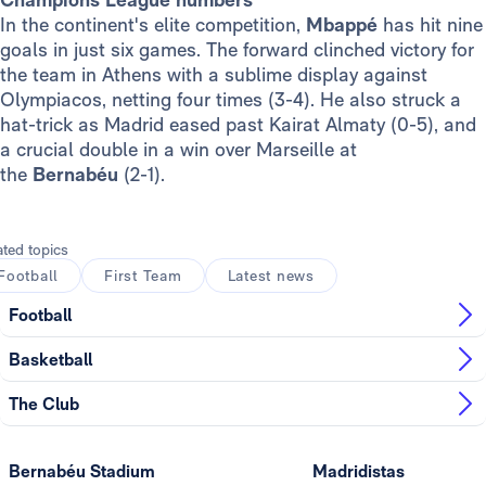
In the continent's elite competition,
Mbappé
has hit nine
goals in just six games. The forward clinched victory for
the team in Athens with a sublime display against
Olympiacos, netting four times (3-4). He also struck a
hat-trick as Madrid eased past Kairat Almaty (0-5), and
a crucial double in a win over Marseille at
the
Bernabéu
(2-1).
ated topics
Football
First Team
Latest news
Football
Basketball
The Club
Bernabéu Stadium
Madridistas