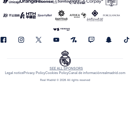
SEE ALL SPONSORS
Legal notice
Privacy Policy
Cookies Policy
Canal de información
realmadrid.com
Real Madrid © 2026 All rights reserved