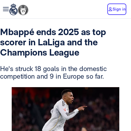
Sign in
Mbappé ends 2025 as top
scorer in LaLiga and the
Champions League
He's struck 18 goals in the domestic
competition and 9 in Europe so far.