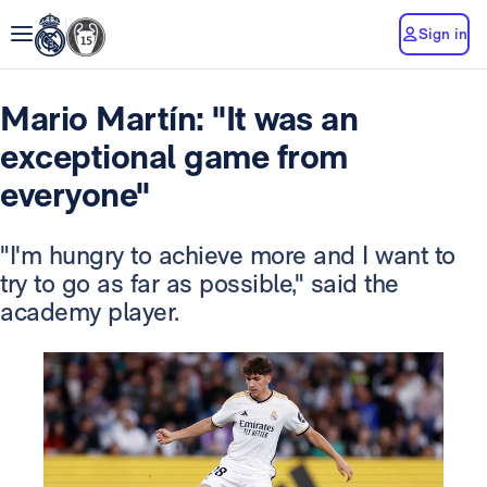
Sign in
Mario Martín: "It was an
exceptional game from
everyone"
"I'm hungry to achieve more and I want to
try to go as far as possible," said the
academy player.