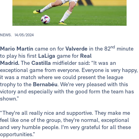
NEWS.
14/05/2024
nd
Mario Martín
came on for
Valverde
in the 82
minute
to play his first
LaLiga
game for
Real
Madrid.
The
Castilla
midfielder said
:
“It was an
exceptional game from everyone. Everyone is very happy,
it was a match where we could present the league
trophy to the
Bernabéu
. We're very pleased with this
victory and especially with the good form the team has
shown.”
“They're all really nice and supportive. They make me
feel like one of the group, they're normal, exceptional
and very humble people. I'm very grateful for all these
opportunities.”