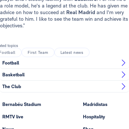
a role model, he's a legend at the club. He has given me
advice on how to succeed at
Real Madrid
and I'm very
grateful to him. I like to see the team win and achieve its
objectives.”
ated topics
Football
First Team
Latest news
Football
Basketball
The Club
Bernabéu Stadium
Madridistas
RMTV live
Hospitality