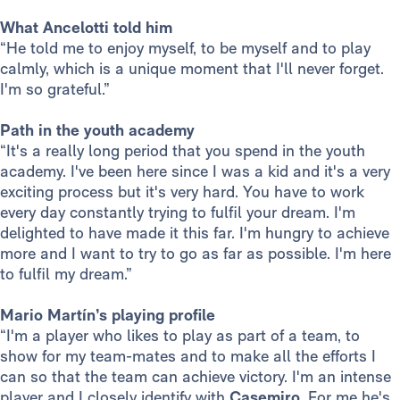
What Ancelotti told him
“He told me to enjoy myself, to be myself and to play
calmly, which is a unique moment that I'll never forget.
I'm so grateful.”
Path in the youth academy
“It's a really long period that you spend in the youth
academy. I've been here since I was a kid and it's a very
exciting process but it's very hard. You have to work
every day constantly trying to fulfil your dream. I'm
delighted to have made it this far. I'm hungry to achieve
more and I want to try to go as far as possible. I'm here
to fulfil my dream.”
Mario Martín’s playing profile
“I'm a player who likes to play as part of a team, to
show for my team-mates and to make all the efforts I
can so that the team can achieve victory. I'm an intense
player and I closely identify with
Casemiro
. For me he's