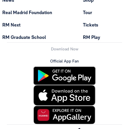
News
Shop
Real Madrid Foundation
Tour
RM Next
Tickets
RM Graduate School
RM Play
Download Now
Official App Fan