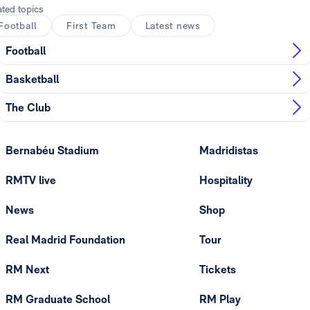
ated topics
Football
First Team
Latest news
Football
Basketball
The Club
Bernabéu Stadium
Madridistas
RMTV live
Hospitality
News
Shop
Real Madrid Foundation
Tour
RM Next
Tickets
RM Graduate School
RM Play