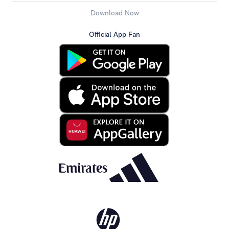
Download Now
Official App Fan