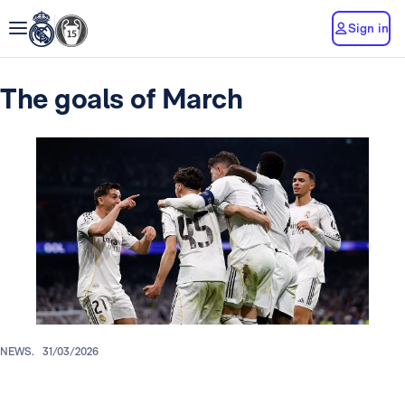
Sign in
The goals of March
NEWS.
31/03/2026