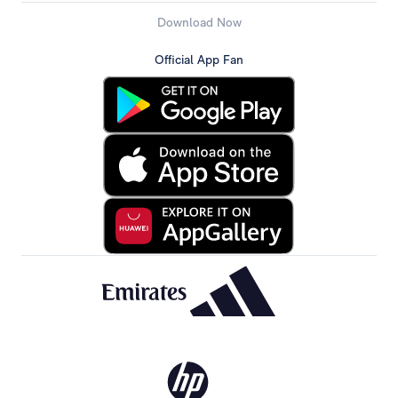
Download Now
Official App Fan