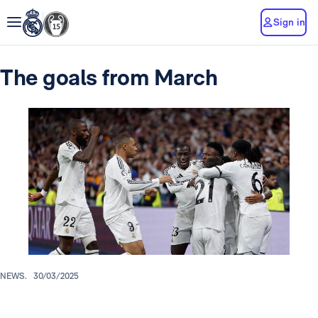
Sign in
The goals from March
NEWS.
30/03/2025