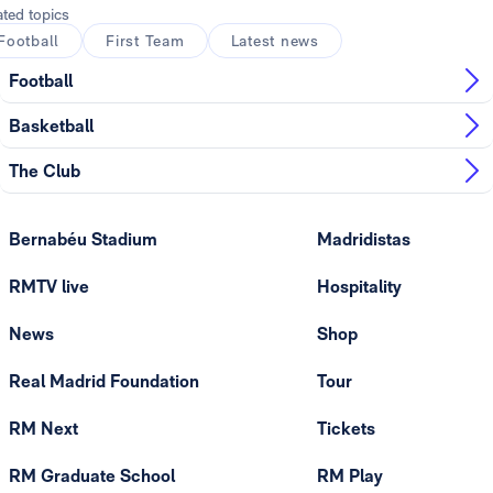
ated topics
Football
First Team
Latest news
Football
Basketball
The Club
Bernabéu Stadium
Madridistas
RMTV live
Hospitality
News
Shop
Real Madrid Foundation
Tour
RM Next
Tickets
RM Graduate School
RM Play