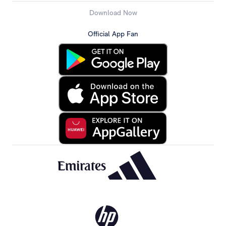
Download Now
Official App Fan