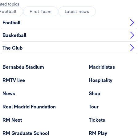
ated topics
Football
First Team
Latest news
Football
Basketball
The Club
Bernabéu Stadium
Madridistas
RMTV live
Hospitality
News
Shop
Real Madrid Foundation
Tour
RM Next
Tickets
RM Graduate School
RM Play