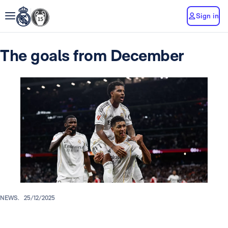
Sign in
The goals from December
NEWS.
25/12/2025