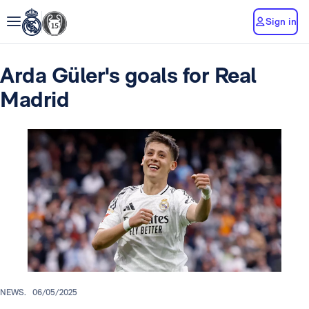
Sign in
Arda Güler's goals for Real
Madrid
NEWS.
06/05/2025