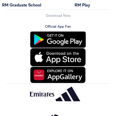
RM Graduate School
RM Play
Download Now
Official App Fan