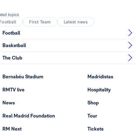
ated topics
Football
First Team
Latest news
Football
Basketball
The Club
Bernabéu Stadium
Madridistas
RMTV live
Hospitality
News
Shop
Real Madrid Foundation
Tour
RM Next
Tickets