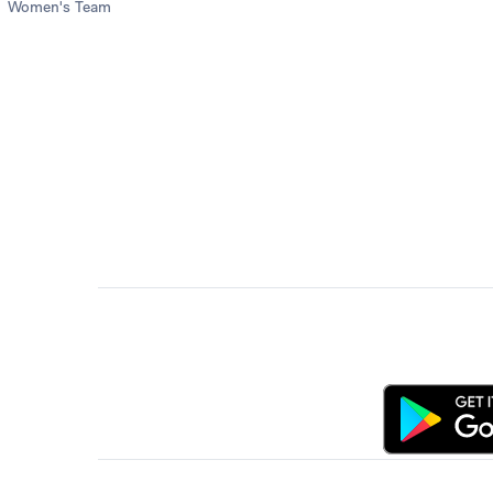
Women's Team