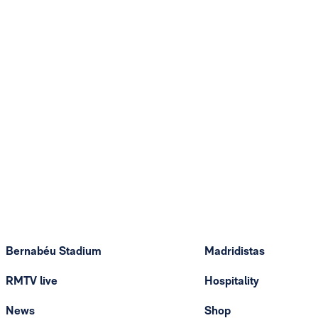
Bernabéu Stadium
Madridistas
RMTV live
Hospitality
News
Shop