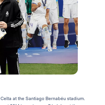
Celta at the Santiago Bernabéu stadium.