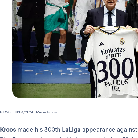
NEWS.
10/03/2024
Mireia Jiménez
Kroos
made his 300th
LaLiga
appearance against 