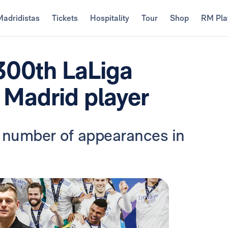
Madridistas
Tickets
Hospitality
Tour
Shop
RM Pla
 300th LaLiga
 Madrid player
 number of appearances in