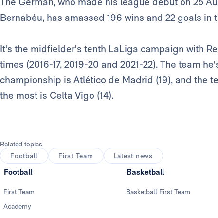
The German, who made his league debut on 25 Augu
Bernabéu, has amassed 196 wins and 22 goals in 
It's the midfielder's tenth LaLiga campaign with R
times (2016-17, 2019-20 and 2021-22). The team he'
championship is Atlético de Madrid (19), and the 
the most is Celta Vigo (14).
Related topics
Football
First Team
Latest news
Football
Basketball
First Team
Basketball First Team
Academy