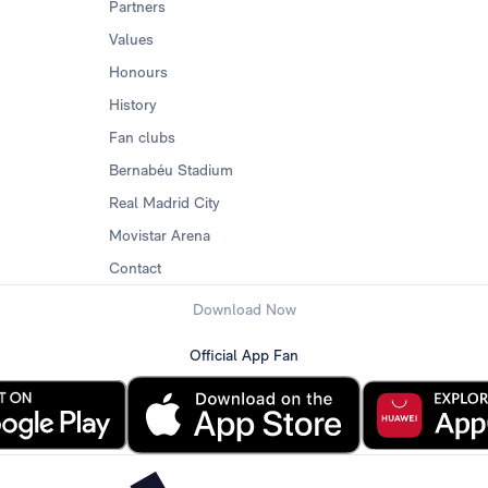
Partners
Values
Honours
History
Fan clubs
Bernabéu Stadium
Real Madrid City
Movistar Arena
Contact
Download Now
Official App Fan