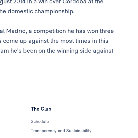
st 2014 in a win over Córdoba at the
the domestic championship.
eal Madrid, a competition he has won three
s come up against the most times in this
team he's been on the winning side against
The Club
Schedule
Transparency and Sustainability