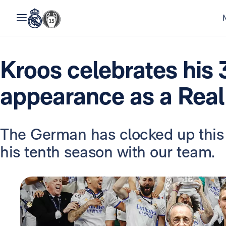
Kroos celebrates his
appearance as a Real
The German has clocked up this
his tenth season with our team.