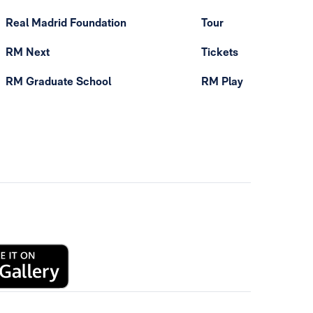
Real Madrid Foundation
Tour
RM Next
Tickets
RM Graduate School
RM Play