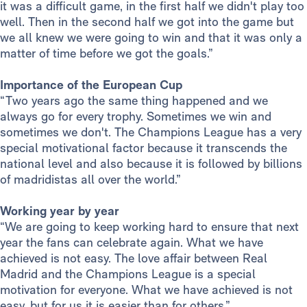
it was a difficult game, in the first half we didn't play too
well. Then in the second half we got into the game but
we all knew we were going to win and that it was only a
matter of time before we got the goals.”
Importance of the European Cup
“Two years ago the same thing happened and we
always go for every trophy. Sometimes we win and
sometimes we don't. The Champions League has a very
special motivational factor because it transcends the
national level and also because it is followed by billions
of madridistas all over the world.”
Working year by year
“We are going to keep working hard to ensure that next
year the fans can celebrate again. What we have
achieved is not easy. The love affair between Real
Madrid and the Champions League is a special
motivation for everyone. What we have achieved is not
easy, but for us it is easier than for others.”