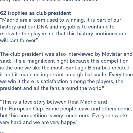
62 trophies as club president
“Madrid are a team used to winning. It is part of our
history and our DNA and my job is to continue to
motivate the players so that this history continues and
will last forever.”
The club president was also interviewed by Movistar and
said: "It's a magnificent night because this competition
is the one we like the most. Santiago Bernabéu created
it and it made us important on a global scale. Every time
we win it there is satisfaction among the players, the
president and all the fans around the world."
"This is a love story between Real Madrid and
the European Cup. Some people leave and others come,
but this competition is very much ours. Everyone works
very hard and we are very happy."