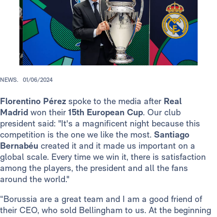
NEWS.
01/06/2024
Florentino Pérez
spoke to the media after
Real
Madrid
won their
15th European Cup
. Our club
president said: "It's a magnificent night because this
competition is the one we like the most.
Santiago
Bernabéu
created it and it made us important on a
global scale. Every time we win it, there is satisfaction
among the players, the president and all the fans
around the world."
“Borussia are a great team and I am a good friend of
their CEO, who sold Bellingham to us. At the beginning