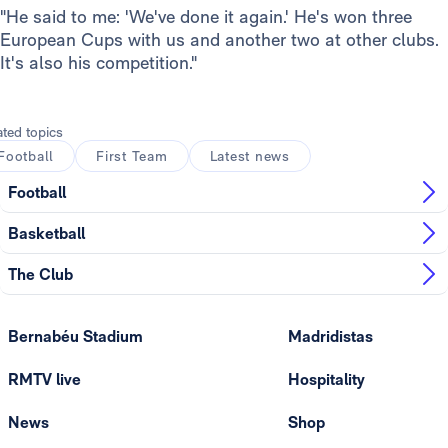
"He said to me: 'We've done it again.' He's won three
European Cups with us and another two at other clubs.
It's also his competition."
ated topics
Football
First Team
Latest news
Football
Basketball
The Club
Bernabéu Stadium
Madridistas
RMTV live
Hospitality
News
Shop