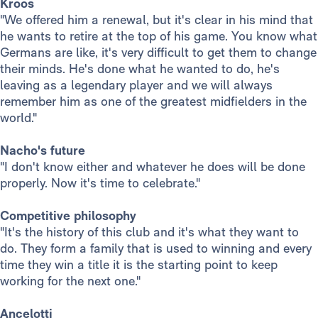
Kroos
"We offered him a renewal, but it's clear in his mind that
he wants to retire at the top of his game. You know what
Germans are like, it's very difficult to get them to change
their minds. He's done what he wanted to do, he's
leaving as a legendary player and we will always
remember him as one of the greatest midfielders in the
world."
Nacho's future
"I don't know either and whatever he does will be done
properly. Now it's time to celebrate."
Competitive philosophy
"It's the history of this club and it's what they want to
do. They form a family that is used to winning and every
time they win a title it is the starting point to keep
working for the next one."
Ancelotti