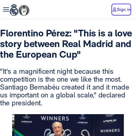
Sign in
Florentino Pérez: "This is a love
story between Real Madrid and
the European Cup"
"It's a magnificent night because this
competition is the one we like the most.
Santiago Bernabéu created it and it made
us important on a global scale," declared
the president.