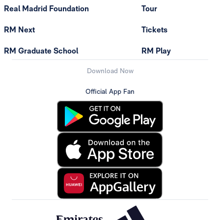
Real Madrid Foundation
Tour
RM Next
Tickets
RM Graduate School
RM Play
Download Now
Official App Fan