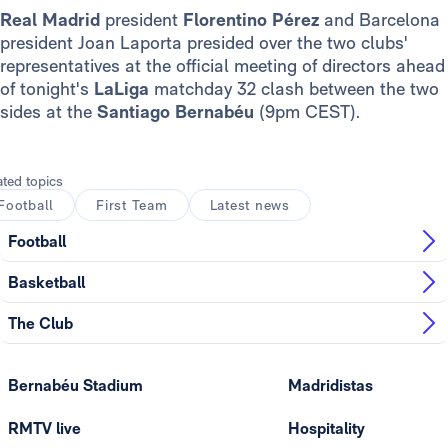
Real Madrid
president
Florentino Pérez
and Barcelona
president Joan Laporta presided over the two clubs'
representatives at the official meeting of directors ahead
of tonight's
LaLiga
matchday 32 clash between the two
sides at the
Santiago Bernabéu
(9pm CEST).
ated topics
Football
First Team
Latest news
Football
Basketball
The Club
Bernabéu Stadium
Madridistas
RMTV live
Hospitality