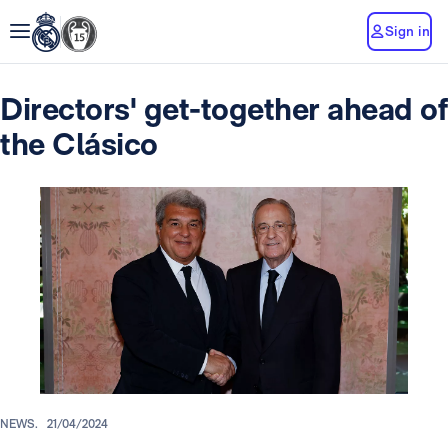
Sign in
Directors' get-together ahead of
the Clásico
NEWS.
21/04/2024