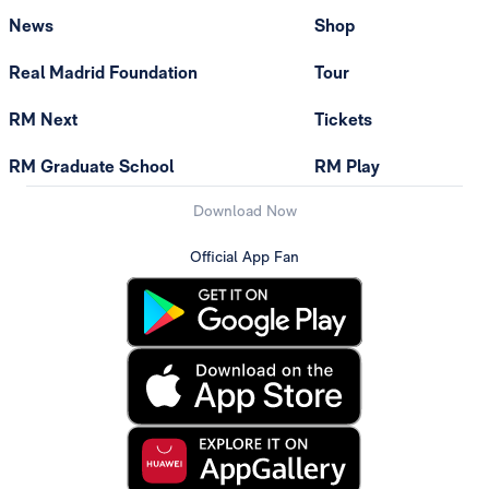
News
Shop
Real Madrid Foundation
Tour
RM Next
Tickets
RM Graduate School
RM Play
Download Now
Official App Fan