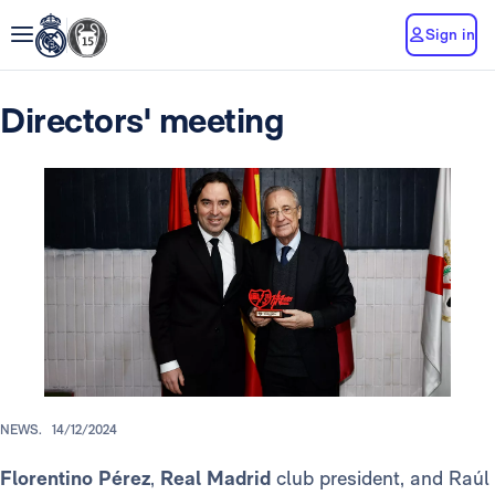
Sign in
Directors' meeting
NEWS.
14/12/2024
Florentino Pérez
,
Real Madrid
club president, and Raúl