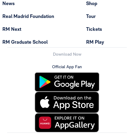
News
Shop
Real Madrid Foundation
Tour
RM Next
Tickets
RM Graduate School
RM Play
Download Now
Official App Fan