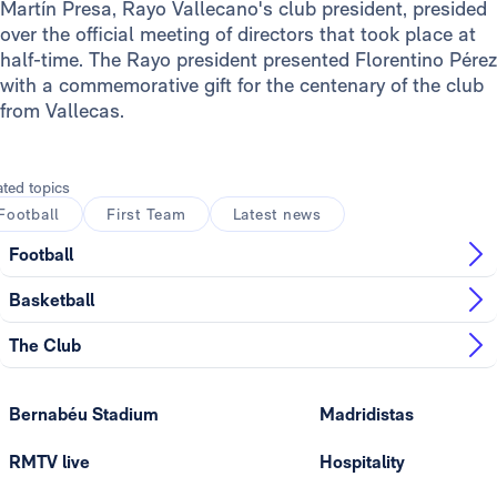
Martín Presa, Rayo Vallecano's club president, presided
over the official meeting of directors that took place at
half-time. The Rayo president presented Florentino Pérez
with a commemorative gift for the centenary of the club
from Vallecas.
ated topics
Football
First Team
Latest news
Football
Basketball
The Club
Bernabéu Stadium
Madridistas
RMTV live
Hospitality