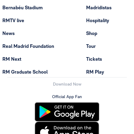
Bernabéu Stadium
Madridistas
RMTV live
Hospitality
News
Shop
Real Madrid Foundation
Tour
RM Next
Tickets
RM Graduate School
RM Play
Download Now
Official App Fan