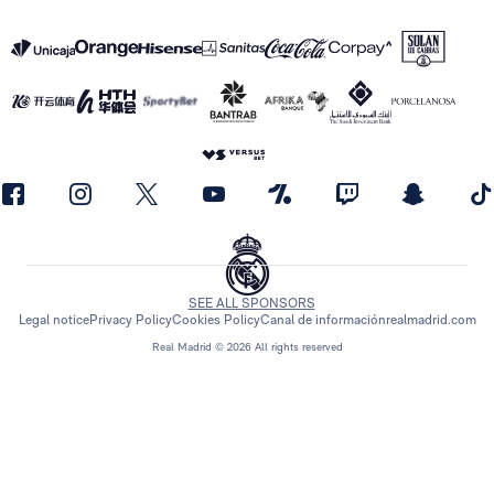
SEE ALL SPONSORS
Legal notice
Privacy Policy
Cookies Policy
Canal de información
realmadrid.com
Real Madrid © 2026 All rights reserved