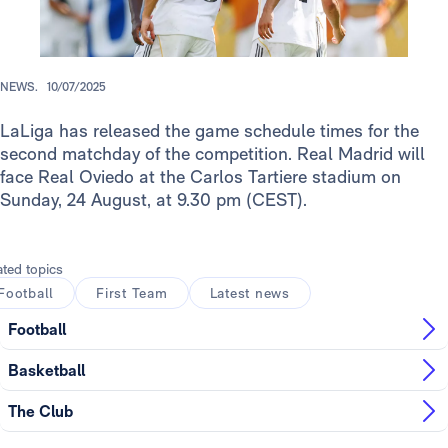
NEWS.
10/07/2025
LaLiga has released the game schedule times for the
second matchday of the competition. Real Madrid will
face Real Oviedo at the Carlos Tartiere stadium on
Sunday, 24 August, at 9.30 pm (CEST).
ated topics
Football
First Team
Latest news
Football
Basketball
The Club