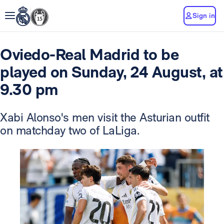
Sign in
Oviedo-Real Madrid to be
played on Sunday, 24 August, at
9.30 pm
Xabi Alonso's men visit the Asturian outfit
on matchday two of LaLiga.