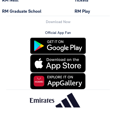
RM Next
Tickets
RM Graduate School
RM Play
Download Now
Official App Fan