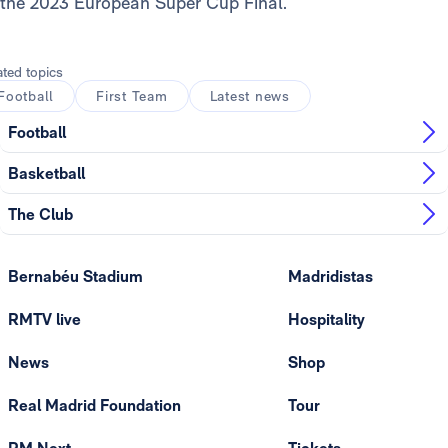
the 2023 European Super Cup Final.
ated topics
Football
First Team
Latest news
Football
Basketball
The Club
Bernabéu Stadium
Madridistas
RMTV live
Hospitality
News
Shop
Real Madrid Foundation
Tour