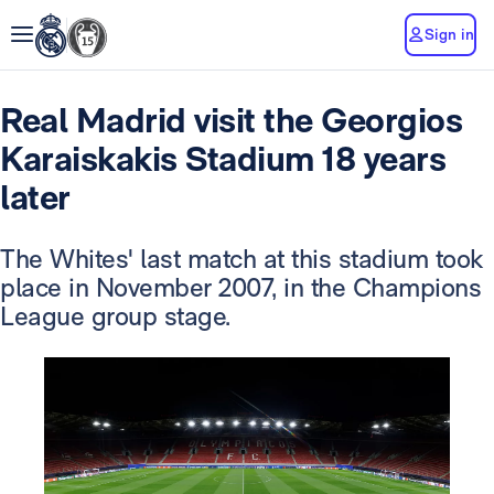
Sign in
Real Madrid visit the Georgios
Karaiskakis Stadium 18 years
later
The Whites' last match at this stadium took
place in November 2007, in the Champions
League group stage.