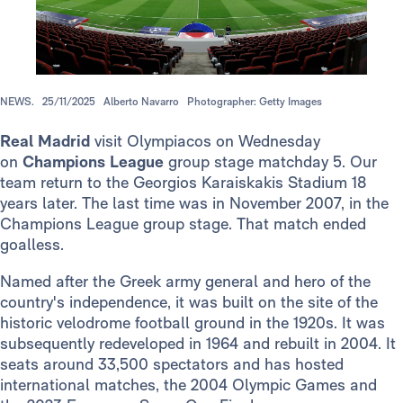
NEWS.
25/11/2025
Alberto Navarro
Photographer: Getty Images
Real Madrid
visit Olympiacos on Wednesday
on
Champions League
group stage matchday 5. Our
team return to the Georgios Karaiskakis Stadium 18
years later. The last time was in November 2007, in the
Champions League group stage. That match ended
goalless.
Named after the Greek army general and hero of the
country's independence, it was built on the site of the
historic velodrome football ground in the 1920s. It was
subsequently redeveloped in 1964 and rebuilt in 2004. It
seats around 33,500 spectators and has hosted
international matches, the 2004 Olympic Games and