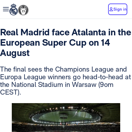
Sign in
Real Madrid face Atalanta in the
European Super Cup on 14
August
The final sees the Champions League and
Europa League winners go head-to-head at
the National Stadium in Warsaw (9om
CEST).