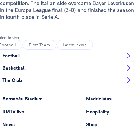
competition. The Italian side overcame Bayer Leverkusen
in the Europa League final (3-0) and finished the season
in fourth place in Serie A.
ated topics
Football
First Team
Latest news
Football
Basketball
The Club
Bernabéu Stadium
Madridistas
RMTV live
Hospitality
News
Shop