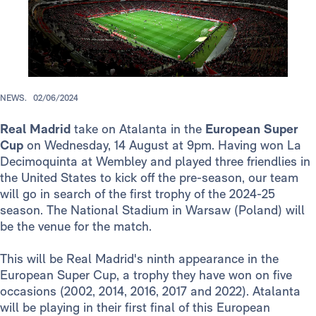
NEWS.
02/06/2024
Real Madrid
take on Atalanta in the
European Super
Cup
on Wednesday, 14 August at 9pm. Having won La
Decimoquinta at Wembley and played three friendlies in
the United States to kick off the pre-season, our team
will go in search of the first trophy of the 2024-25
season. The National Stadium in Warsaw (Poland) will
be the venue for the match.
This will be Real Madrid's ninth appearance in the
European Super Cup, a trophy they have won on five
occasions (2002, 2014, 2016, 2017 and 2022). Atalanta
will be playing in their first final of this European