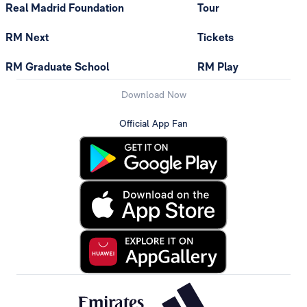
Real Madrid Foundation
Tour
RM Next
Tickets
RM Graduate School
RM Play
Download Now
Official App Fan