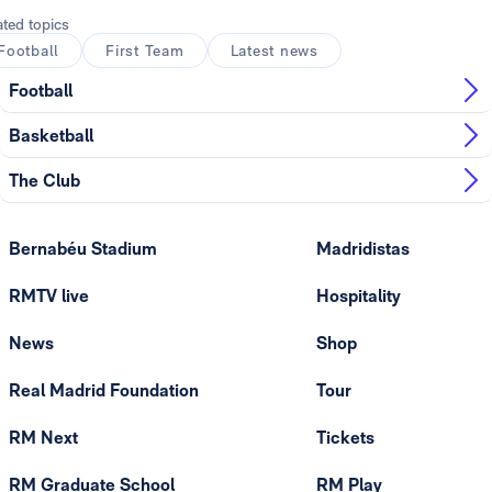
ated topics
Football
First Team
Latest news
Football
Basketball
The Club
Bernabéu Stadium
Madridistas
RMTV live
Hospitality
News
Shop
Real Madrid Foundation
Tour
RM Next
Tickets
RM Graduate School
RM Play