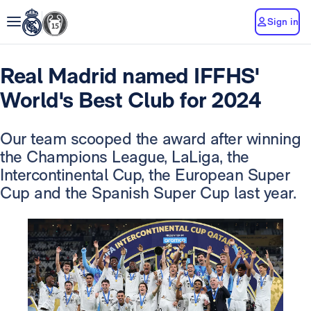
Sign in
Real Madrid named IFFHS'
World's Best Club for 2024
Our team scooped the award after winning
the Champions League, LaLiga, the
Intercontinental Cup, the European Super
Cup and the Spanish Super Cup last year.