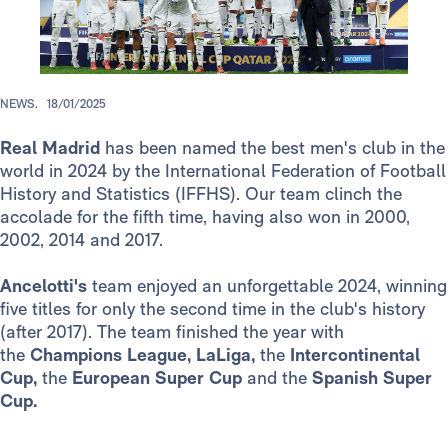
NEWS.
18/01/2025
Real Madrid
has been named the best men's club in the
world in 2024 by the International Federation of Football
History and Statistics (IFFHS). Our team clinch the
accolade for the fifth time, having also won in 2000,
2002, 2014 and 2017.
Ancelotti's
team enjoyed an unforgettable 2024, winning
five titles for only the second time in the club's history
(after 2017). The team finished the year with
the
Champions League,
LaLiga,
the
Intercontinental
Cup,
the
European Super Cup
and the
Spanish Super
Cup.