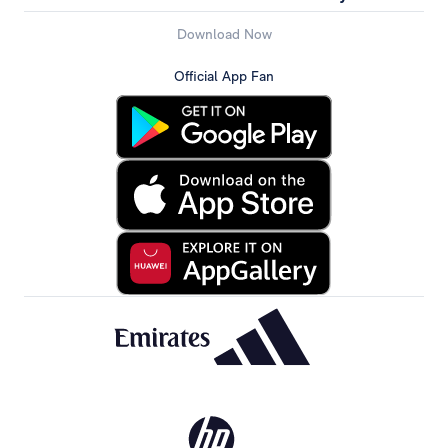
Download Now
Official App Fan